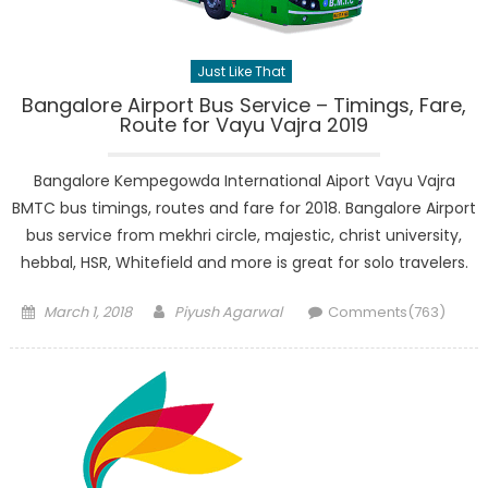
Just Like That
Bangalore Airport Bus Service – Timings, Fare,
Route for Vayu Vajra 2019
Bangalore Kempegowda International Aiport Vayu Vajra
BMTC bus timings, routes and fare for 2018. Bangalore Airport
bus service from mekhri circle, majestic, christ university,
hebbal, HSR, Whitefield and more is great for solo travelers.
Posted
Author
March 1, 2018
Piyush Agarwal
Comments(763)
on