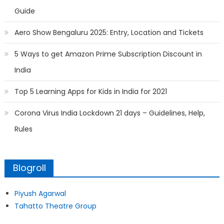
Guide
Aero Show Bengaluru 2025: Entry, Location and Tickets
5 Ways to get Amazon Prime Subscription Discount in
India
Top 5 Learning Apps for Kids in India for 2021
Corona Virus India Lockdown 21 days – Guidelines, Help,
Rules
Blogroll
Piyush Agarwal
Tahatto Theatre Group