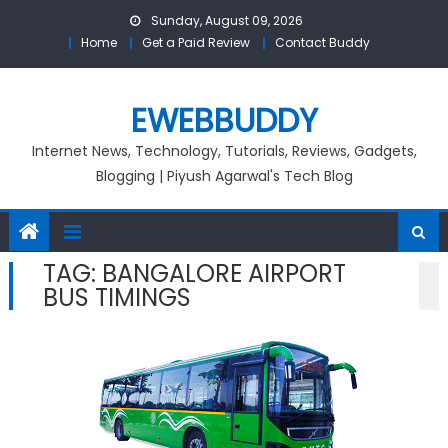
Skip
Sunday, August 09, 2026
to
Home
Get a Paid Review
Contact Buddy
content
EWEBBUDDY
Internet News, Technology, Tutorials, Reviews, Gadgets,
Blogging | Piyush Agarwal's Tech Blog
TAG:
BANGALORE AIRPORT
BUS TIMINGS