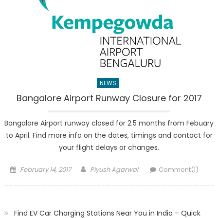
NEWS
Bangalore Airport Runway Closure for 2017
Bangalore Airport runway closed for 2.5 months from Febuary
to April. Find more info on the dates, timings and contact for
your flight delays or changes.
Posted
Author
February 14, 2017
Piyush Agarwal
Comment(1)
on
Find EV Car Charging Stations Near You in India – Quick