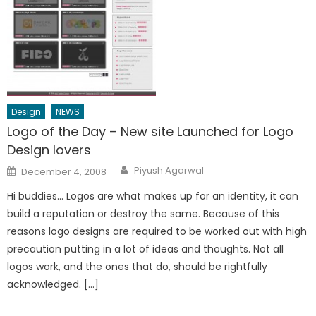
Design
NEWS
Logo of the Day – New site Launched for Logo
Design lovers
Author
Posted
Piyush Agarwal
December 4, 2008
on
Hi buddies… Logos are what makes up for an identity, it can
build a reputation or destroy the same. Because of this
reasons logo designs are required to be worked out with high
precaution putting in a lot of ideas and thoughts. Not all
logos work, and the ones that do, should be rightfully
acknowledged. […]