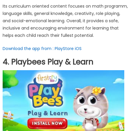
Its curriculum oriented content focuses on math programm,
language skills, general knowledge, creativity, role playing,
and social-emotional learning. Overall, it provides a safe,
inclusive and encouraging environment for learning that
helps each child reach their fullest potential.
Download the app from : PlayStore
iOS
4. Playbees Play & Learn