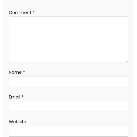
Comment
*
Name
*
Email
*
Website