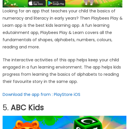
Looking for an app that teaches your child the basics of
numeracy and literacy in early years? Then Playbees Play &
Learn app is the best kids learning app. A fun learning
edutainment app, Playbees Play & Learn covers all the
fundamentals of shapes, alphabets, numbers, colours,
reading and more.
The interactive activities of this app helps keep your child
engaged in a fun learning environment. The app helps kids
progress from learning the basics of alphabets to reading
their favourite story in the same app.
Download the app from : PlayStore
iOS
5.
ABC Kids