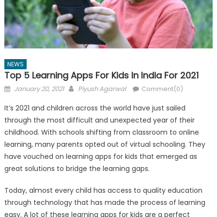
NEWS
Top 5 Learning Apps For Kids In India For 2021
Posted
Author
January 20, 2021
Piyush Agarwal
Comment(0)
on
It’s 2021 and children across the world have just sailed
through the most difficult and unexpected year of their
childhood. With schools shifting from classroom to online
learning, many parents opted out of virtual schooling. They
have vouched on learning apps for kids that emerged as
great solutions to bridge the learning gaps.
Today, almost every child has access to quality education
through technology that has made the process of learning
easy. A lot of these learning apps for kids are a perfect