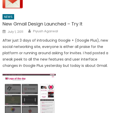
NEWS
New Gmail Design Launched – Try It
Author
Posted
Piyush Agarwal
July 1, 2011
on
After just 3 days of introducing Google + (Google Plus), new
social networking site, everyone is either all praise for the
platform or running around asking for Invites. I had posted a
sneak peek to all the new features and user interface
changes in Google Plus yesterday but today is about Gmail.