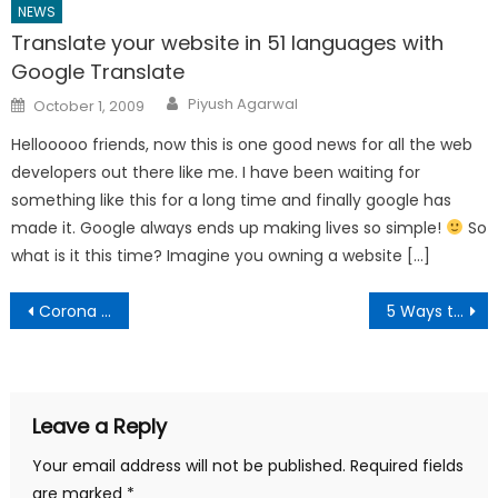
NEWS
Translate your website in 51 languages with
Google Translate
Author
Posted
Piyush Agarwal
October 1, 2009
on
Hellooooo friends, now this is one good news for all the web
developers out there like me. I have been waiting for
something like this for a long time and finally google has
made it. Google always ends up making lives so simple!
So
what is it this time? Imagine you owning a website […]
Post
Corona Virus India Lockdown 21 days – Guidelines, Help, Rules
5 Ways to get Amazon Prime Subscription Discount in India
navigation
Leave a Reply
Your email address will not be published.
Required fields
are marked
*