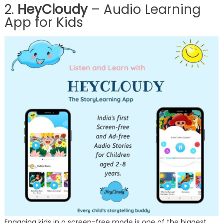
2.
HeyCloudy
– Audio Learning
App for Kids
Engaging kids in a screen-free mode is one of the biggest