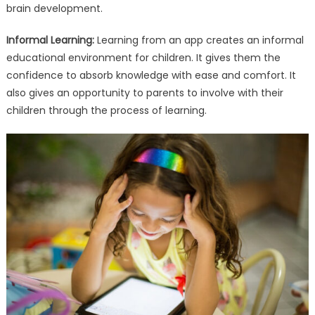
brain development.
Informal Learning:
Learning from an app creates an informal
educational environment for children. It gives them the
confidence to absorb knowledge with ease and comfort. It
also gives an opportunity to parents to involve with their
children through the process of learning.