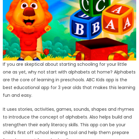
If you are skeptical about starting schooling for your little
one as yet, why not start with alphabets at home? Alphabets
are the core of learning in preschools. ABC Kids app is the
best educational app for 3 year olds that makes this learning
fun and easy.
It uses stories, activities, games, sounds, shapes and rhymes
to introduce the concept of alphabets. Also helps build and
strengthen their early literacy skills. This app can be your
child’s first off school learning tool and help them prepare