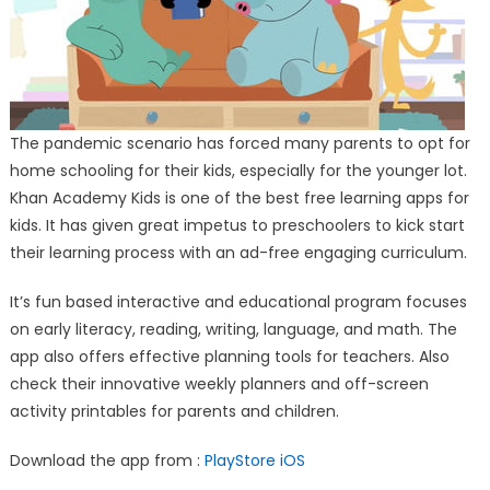
The pandemic scenario has forced many parents to opt for
home schooling for their kids, especially for the younger lot.
Khan Academy Kids is one of the best free learning apps for
kids. It has given great impetus to preschoolers to kick start
their learning process with an ad-free engaging curriculum.
It’s fun based interactive and educational program focuses
on early literacy, reading, writing, language, and math. The
app also offers effective planning tools for teachers. Also
check their innovative weekly planners and off-screen
activity printables for parents and children.
Download the app from :
PlayStore
iOS