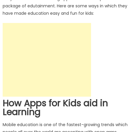
package of edutainment. Here are some ways in which they
have made education easy and fun for kids:
How Apps for Kids aid in
Learning
Mobile education is one of the fastest-growing trends which