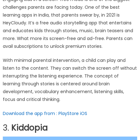
challenges parents are facing today. One of the best
learning apps in India, that parents swear by, in 2021 is
HeyCloudy. It’s a free audio storytelling app that entertains
and educates kids through stories, music, brain teasers and
more. What more its screen-free and ad-free. Parents can
avail subscriptions to unlock premium stories.
With minimal parental intervention, a child can play and
listen to the content. They can switch the screen off without
interrupting the listening experience. The concept of
learning through stories is centered around brain
development, vocabulary enhancement, listening skills,
focus and critical thinking.
Download the app from :
PlayStore
iOS
3.
Kiddopia