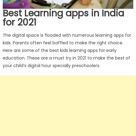
Best Learning apps in India
for 2021
The digital space is flooded with numerous learning apps for
kids. Parents often feel baffled to make the right choice.
Here are some of the best kids learning apps for early
education. These are a must try in 2021 to make the best of
your child’s digital hour specially preschoolers.