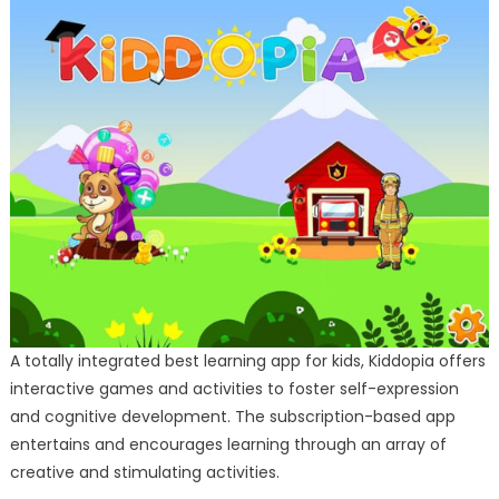
A totally integrated best learning app for kids, Kiddopia offers
interactive games and activities to foster self-expression
and cognitive development. The subscription-based app
entertains and encourages learning through an array of
creative and stimulating activities.