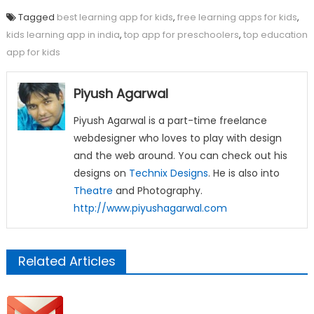
Tagged
best learning app for kids
,
free learning apps for kids
,
kids learning app in india
,
top app for preschoolers
,
top education
app for kids
Piyush Agarwal
Piyush Agarwal is a part-time freelance
webdesigner who loves to play with design
and the web around. You can check out his
designs on
Technix Designs
. He is also into
Theatre
and Photography.
http://www.piyushagarwal.com
Related Articles