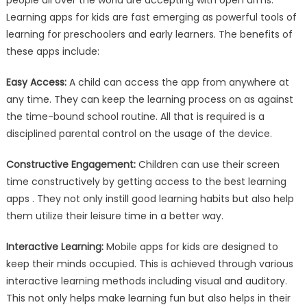
people all over the world are accepting with open arms.
Learning apps for kids are fast emerging as powerful tools of
learning for preschoolers and early learners. The benefits of
these apps include:
Easy Access:
A child can access the app from anywhere at
any time. They can keep the learning process on as against
the time-bound school routine. All that is required is a
disciplined parental control on the usage of the device.
Constructive Engagement:
Children can use their screen
time constructively by getting access to the best learning
apps . They not only instill good learning habits but also help
them utilize their leisure time in a better way.
Interactive Learning:
Mobile apps for kids are designed to
keep their minds occupied. This is achieved through various
interactive learning methods including visual and auditory.
This not only helps make learning fun but also helps in their