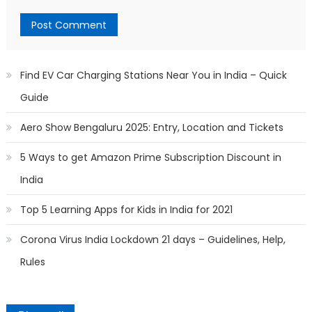
Find EV Car Charging Stations Near You in India – Quick
Guide
Aero Show Bengaluru 2025: Entry, Location and Tickets
5 Ways to get Amazon Prime Subscription Discount in
India
Top 5 Learning Apps for Kids in India for 2021
Corona Virus India Lockdown 21 days – Guidelines, Help,
Rules