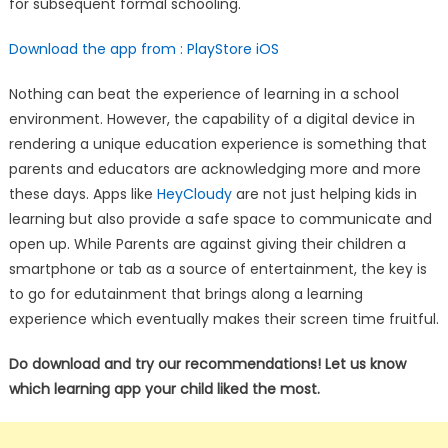
for subsequent formal schooling.
Download the app from :
PlayStore
iOS
Nothing can beat the experience of learning in a school
environment. However, the capability of a digital device in
rendering a unique education experience is something that
parents and educators are acknowledging more and more
these days. Apps like
HeyCloudy
are not just helping kids in
learning but also provide a safe space to communicate and
open up. While Parents are against giving their children a
smartphone or tab as a source of entertainment, the key is
to go for edutainment that brings along a learning
experience which eventually makes their screen time fruitful.
Do download and try our recommendations! Let us know
which learning app your child liked the most.