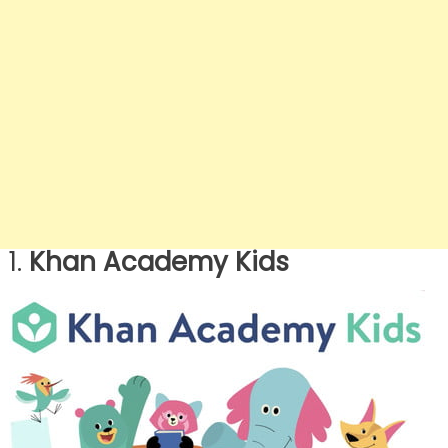
1.
Khan Academy Kids