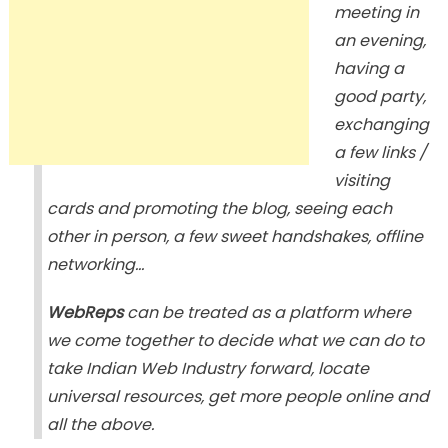
meeting in
an evening,
having a
good party,
exchanging
a few links /
visiting
cards and promoting the blog, seeing each
other in person, a few sweet handshakes, offline
networking…
WebReps
can be treated as a platform where
we come together to decide what we can do to
take Indian Web Industry forward, locate
universal resources, get more people online and
all the above.