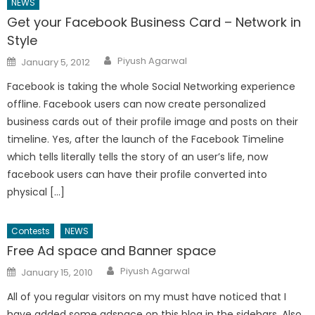
NEWS
Get your Facebook Business Card – Network in
Style
Author
Posted
Piyush Agarwal
January 5, 2012
on
Facebook is taking the whole Social Networking experience
offline. Facebook users can now create personalized
business cards out of their profile image and posts on their
timeline. Yes, after the launch of the Facebook Timeline
which tells literally tells the story of an user’s life, now
facebook users can have their profile converted into
physical […]
Contests
NEWS
Free Ad space and Banner space
Author
Posted
Piyush Agarwal
January 15, 2010
on
All of you regular visitors on my must have noticed that I
have added some adspace on this blog in the sidebars. Also,