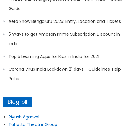
Guide
Aero Show Bengaluru 2025: Entry, Location and Tickets
5 Ways to get Amazon Prime Subscription Discount in
India
Top 5 Learning Apps for Kids in India for 2021
Corona Virus India Lockdown 21 days – Guidelines, Help,
Rules
Blogroll
Piyush Agarwal
Tahatto Theatre Group