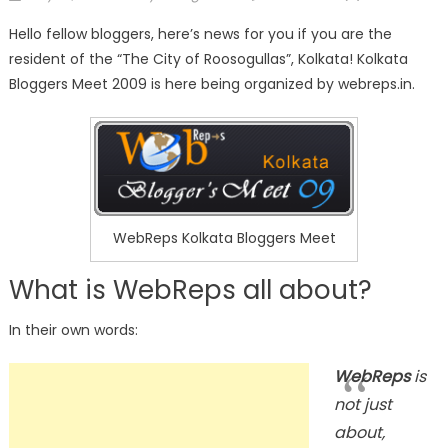
on
Hello fellow bloggers, here’s news for you if you are the
resident of the “The City of Roosogullas”, Kolkata! Kolkata
Bloggers Meet 2009 is here being organized by webreps.in.
WebReps Kolkata Bloggers Meet
What is WebReps all about?
In their own words:
WebReps
is
not just
about,