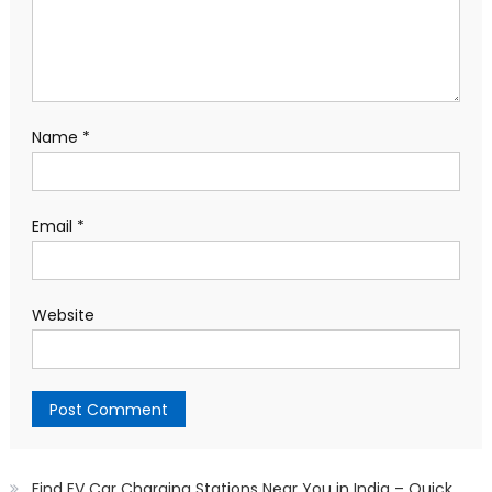
Name
*
Email
*
Website
Find EV Car Charging Stations Near You in India – Quick