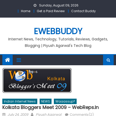
Skip
Sunday, August 09, 2026
to
Home
Get a Paid Review
Contact Buddy
content
EWEBBUDDY
Internet News, Technology, Tutorials, Reviews, Gadgets,
Blogging | Piyush Agarwal's Tech Blog
Indian Internet News
NEWS
Waaassup?
Kolkata Bloggers Meet 2009 – WebReps.in
Posted
Author
July 24, 2009
Piyush Agarwal
Comments(2)