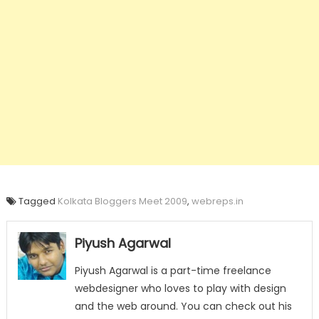
Tagged
Kolkata Bloggers Meet 2009
,
webreps.in
Piyush Agarwal
Piyush Agarwal is a part-time freelance
webdesigner who loves to play with design
and the web around. You can check out his