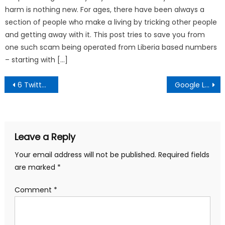
harm is nothing new. For ages, there have been always a
section of people who make a living by tricking other people
and getting away with it. This post tries to save you from
one such scam being operated from Liberia based numbers
– starting with […]
Post
6 Twitter Marketing and Business Apps to help you Earn Money Online
Google Labs SMS Channels – Amazing free service for Indians
navigation
Leave a Reply
Your email address will not be published.
Required fields
are marked
*
Comment
*