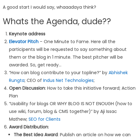
A good start I would say, whaaadaya think?
Whats the Agenda, dude??
Keynote address
Elevator Pitch
– One Minute to Fame. Here all the
participents will be requested to say something about
them or the blog in 1 minute. The best pitcher will be
awarded. So, get ready…
“How can blog contribute to your topline?” by
Abhishek
Rungta
; CEO of
Indus Net Technologies
;
Open Discussion
: How to take this initiative forward; Action
Plan
“Usability for blogs OR WHY BLOG IS NOT ENOUGH (how to
use wiki, forum, blog & CMS together)” by Aji Issac
Mathew;
SEO for Clients
Award Distribution
:
The Best Idea Award
: Publish an article on how we can