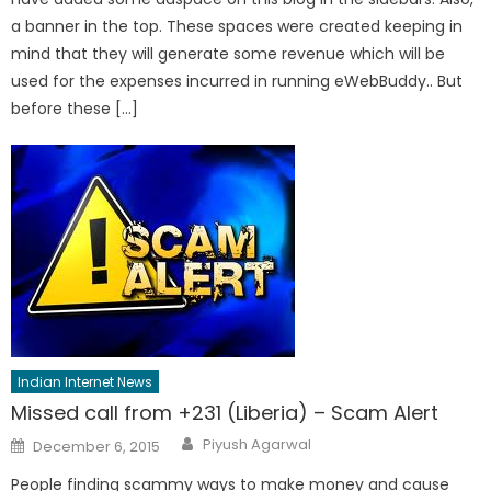
a banner in the top. These spaces were created keeping in
mind that they will generate some revenue which will be
used for the expenses incurred in running eWebBuddy.. But
before these […]
Indian Internet News
Missed call from +231 (Liberia) – Scam Alert
Author
Posted
Piyush Agarwal
December 6, 2015
on
People finding scammy ways to make money and cause