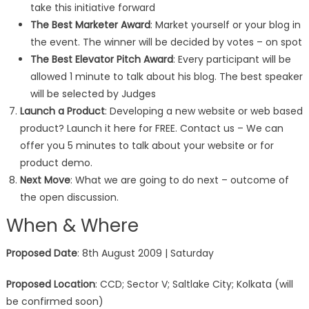
take this initiative forward
The Best Marketer Award
: Market yourself or your blog in
the event. The winner will be decided by votes – on spot
The Best Elevator Pitch Award
: Every participant will be
allowed 1 minute to talk about his blog. The best speaker
will be selected by Judges
Launch a Product
: Developing a new website or web based
product? Launch it here for FREE. Contact us – We can
offer you 5 minutes to talk about your website or for
product demo.
Next Move
: What we are going to do next – outcome of
the open discussion.
When & Where
Proposed Date
: 8th August 2009 | Saturday
Proposed Location
: CCD; Sector V; Saltlake City; Kolkata (will
be confirmed soon)