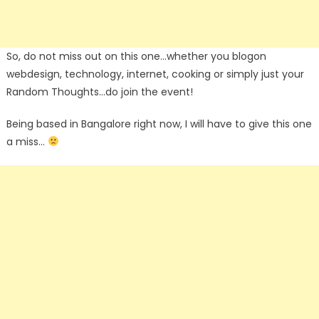
So, do not miss out on this one…whether you blogon
webdesign, technology, internet, cooking or simply just your
Random Thoughts…do join the event!
Being based in Bangalore right now, I will have to give this one
a miss…