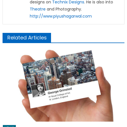
designs on
Technix Designs
. He is also into
Theatre
and Photography.
http://www.piyushagarwal.com
Related Articles