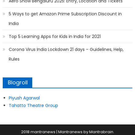
Aero Show Bengaluru 2025: Entry, Location and Tickets
5 Ways to get Amazon Prime Subscription Discount in
India
Top 5 Learning Apps for Kids in India for 2021
Corona Virus India Lockdown 21 days – Guidelines, Help,
Rules
Blogroll
Piyush Agarwal
Tahatto Theatre Group
2018 mantranews
|
Mantranews by
Mantrabrain
.