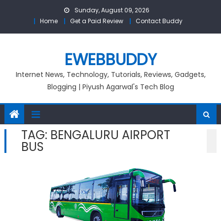
Skip
Sunday, August 09, 2026
to
Home
Get a Paid Review
Contact Buddy
content
EWEBBUDDY
Internet News, Technology, Tutorials, Reviews, Gadgets,
Blogging | Piyush Agarwal's Tech Blog
TAG:
BENGALURU AIRPORT
BUS