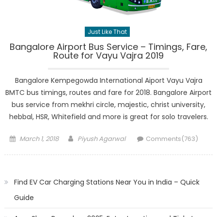
Just Like That
Bangalore Airport Bus Service – Timings, Fare,
Route for Vayu Vajra 2019
Bangalore Kempegowda International Aiport Vayu Vajra
BMTC bus timings, routes and fare for 2018. Bangalore Airport
bus service from mekhri circle, majestic, christ university,
hebbal, HSR, Whitefield and more is great for solo travelers.
Posted
Author
March 1, 2018
Piyush Agarwal
Comments(763)
on
Find EV Car Charging Stations Near You in India – Quick
Guide