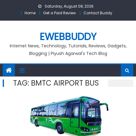
Skip
Saturday, August 08, 2026
to
Home
Get a Paid Review
Contact Buddy
content
EWEBBUDDY
Internet News, Technology, Tutorials, Reviews, Gadgets,
Blogging | Piyush Agarwal's Tech Blog
TAG:
BMTC AIRPORT BUS