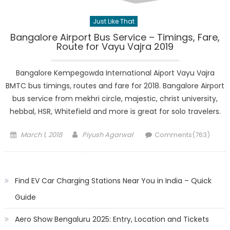
Just Like That
Bangalore Airport Bus Service – Timings, Fare,
Route for Vayu Vajra 2019
Bangalore Kempegowda International Aiport Vayu Vajra
BMTC bus timings, routes and fare for 2018. Bangalore Airport
bus service from mekhri circle, majestic, christ university,
hebbal, HSR, Whitefield and more is great for solo travelers.
Posted
Author
March 1, 2018
Piyush Agarwal
Comments(763)
on
Find EV Car Charging Stations Near You in India – Quick
Guide
Aero Show Bengaluru 2025: Entry, Location and Tickets