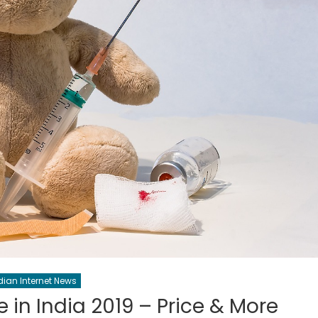
dian Internet News
in India 2019 – Price & More