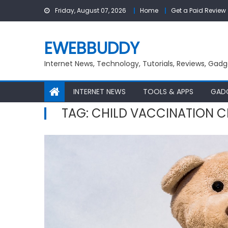
Skip
Friday, August 07, 2026
Home
Get a Paid Review
to
content
EWEBBUDDY
Internet News, Technology, Tutorials, Reviews, Gadg
INTERNET NEWS
TOOLS & APPS
GAD
TAG:
CHILD VACCINATION C