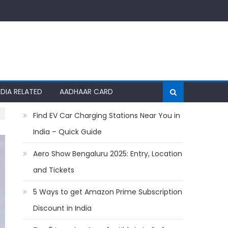
NDIA RELATED
AADHAAR CARD
Find EV Car Charging Stations Near You in
India – Quick Guide
Aero Show Bengaluru 2025: Entry, Location
and Tickets
5 Ways to get Amazon Prime Subscription
Discount in India