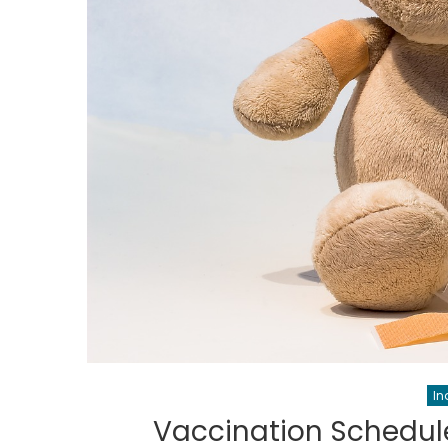
In
Vaccination Schedule 