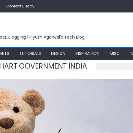
Contact Buddy
ets, Blogging | Piyush Agarwal's Tech Blog
GETS
TUTORIALS
DESIGN
INSPIRATION
MISC
I
HART GOVERNMENT INDIA