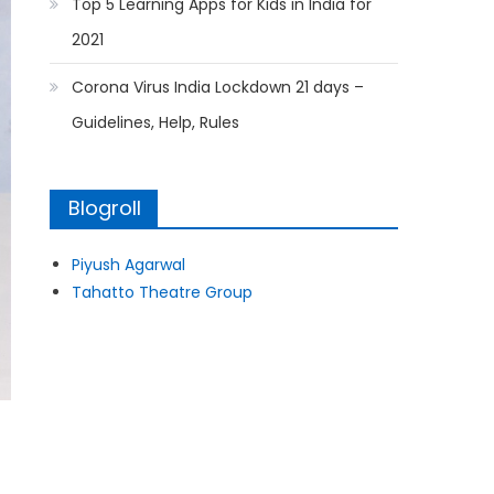
Top 5 Learning Apps for Kids in India for
2021
Corona Virus India Lockdown 21 days –
Guidelines, Help, Rules
Blogroll
Piyush Agarwal
Tahatto Theatre Group