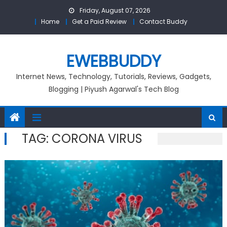
Skip
Friday, August 07, 2026
to
Home
Get a Paid Review
Contact Buddy
content
EWEBBUDDY
Internet News, Technology, Tutorials, Reviews, Gadgets,
Blogging | Piyush Agarwal's Tech Blog
TAG:
CORONA VIRUS