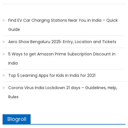
on
Find EV Car Charging Stations Near You in India – Quick
Guide
Aero Show Bengaluru 2025: Entry, Location and Tickets
5 Ways to get Amazon Prime Subscription Discount in
India
Top 5 Learning Apps for Kids in India for 2021
Corona Virus India Lockdown 21 days – Guidelines, Help,
Rules
Blogroll