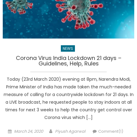
NEWS
Corona Virus India Lockdown 21 days –
Guidelines, Help, Rules
Today (23rd March 2020) evening at 8pm, Narendra Modi,
Prime Minister of India has made taken the much-needed
measure of calling for a countrywide lockdown for 21 days. In
a LIVE broadcast, he requested people to stay indoors at all
times for next 3 weeks to help the country get control over
Corona virus which […]
Posted
Author
March 24, 2020
Piyush Agarwal
Comment(1)