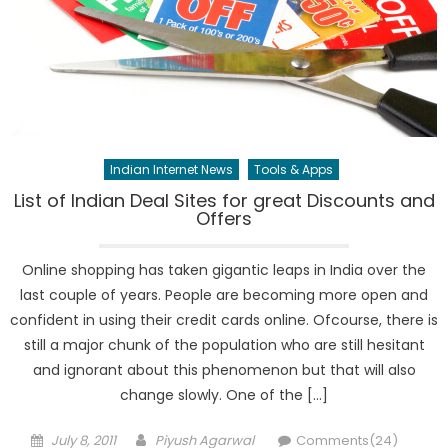
Indian Internet News
Tools & Apps
List of Indian Deal Sites for great Discounts and
Offers
Online shopping has taken gigantic leaps in India over the
last couple of years. People are becoming more open and
confident in using their credit cards online. Ofcourse, there is
still a major chunk of the population who are still hesitant
and ignorant about this phenomenon but that will also
change slowly. One of the […]
Posted
Author
July 8, 2011
Piyush Agarwal
Comments(24)