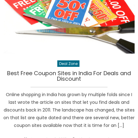
Deal Zone
Best Free Coupon Sites in India For Deals and
Discount
Online shopping in India has grown by multiple folds since I
last wrote the article on sites that let you find deals and
discounts back in 2011. The landscape has changed, the sites
on that list are quite dated and there are several new, better
coupon sites available now that it is time for an […]