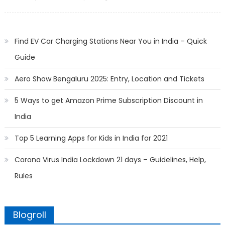
on
Find EV Car Charging Stations Near You in India – Quick
Guide
Aero Show Bengaluru 2025: Entry, Location and Tickets
5 Ways to get Amazon Prime Subscription Discount in
India
Top 5 Learning Apps for Kids in India for 2021
Corona Virus India Lockdown 21 days – Guidelines, Help,
Rules
Blogroll