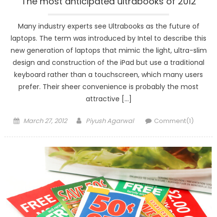
The most anticipated ultrabooks of 2012
Many industry experts see Ultrabooks as the future of
laptops. The term was introduced by Intel to describe this
new generation of laptops that mimic the light, ultra-slim
design and construction of the iPad but use a traditional
keyboard rather than a touchscreen, which many users
prefer. Their sheer convenience is probably the most
attractive […]
Posted
Author
March 27, 2012
Piyush Agarwal
Comment(1)
on