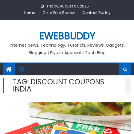
Skip
Friday, August 07, 2026
to
Home
Get a Paid Review
Contact Buddy
content
EWEBBUDDY
Internet News, Technology, Tutorials, Reviews, Gadgets,
Blogging | Piyush Agarwal's Tech Blog
TAG:
DISCOUNT COUPONS
INDIA