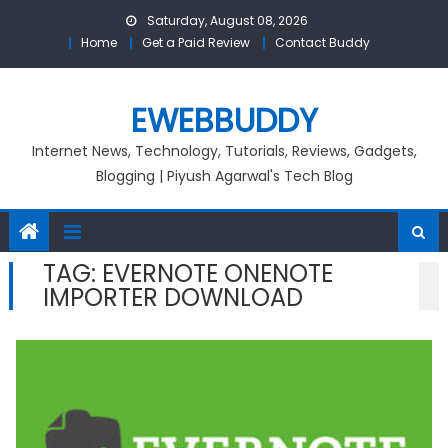
Skip
Saturday, August 08, 2026
to
Home
Get a Paid Review
Contact Buddy
content
EWEBBUDDY
Internet News, Technology, Tutorials, Reviews, Gadgets,
Blogging | Piyush Agarwal's Tech Blog
TAG:
EVERNOTE ONENOTE
IMPORTER DOWNLOAD