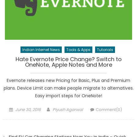
Indian Internet News
Tools & Apps
Tutorials
Hate Evernote Price Change? Switch to
OneNote, Apple Notes and More
Evernote releases new Pricing for Basic, Plus and Premium
plans. Device Limit can make people migrate to alternatives.
Easy import steps for OneNote!
Posted
Author
June 30, 2016
Piyush Agarwal
Comment(0)
on