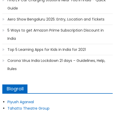
Find EV Car Charging Stations Near You in India – Quick
Guide
Aero Show Bengaluru 2025: Entry, Location and Tickets
5 Ways to get Amazon Prime Subscription Discount in
India
Top 5 Learning Apps for Kids in India for 2021
Corona Virus India Lockdown 21 days – Guidelines, Help,
Rules
Blogroll
Piyush Agarwal
Tahatto Theatre Group