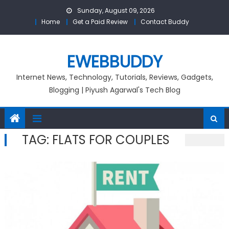
Skip
Sunday, August 09, 2026
to
Home
Get a Paid Review
Contact Buddy
content
EWEBBUDDY
Internet News, Technology, Tutorials, Reviews, Gadgets,
Blogging | Piyush Agarwal's Tech Blog
TAG:
FLATS FOR COUPLES