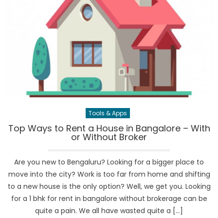
Tools & Apps
Top Ways to Rent a House in Bangalore – With
or Without Broker
Are you new to Bengaluru? Looking for a bigger place to
move into the city? Work is too far from home and shifting
to a new house is the only option? Well, we get you. Looking
for a 1 bhk for rent in bangalore without brokerage can be
quite a pain. We all have wasted quite a […]