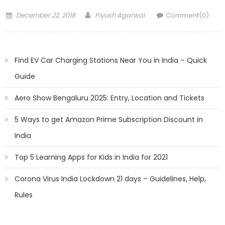
Posted
Author
December 22, 2018
Piyush Agarwal
Comment(0)
on
Find EV Car Charging Stations Near You in India – Quick
Guide
Aero Show Bengaluru 2025: Entry, Location and Tickets
5 Ways to get Amazon Prime Subscription Discount in
India
Top 5 Learning Apps for Kids in India for 2021
Corona Virus India Lockdown 21 days – Guidelines, Help,
Rules