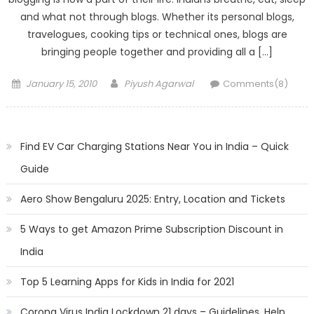
and what not through blogs. Whether its personal blogs,
travelogues, cooking tips or technical ones, blogs are
bringing people together and providing all a […]
Posted
Author
January 15, 2010
Piyush Agarwal
Comments(8)
on
Find EV Car Charging Stations Near You in India – Quick
Guide
Aero Show Bengaluru 2025: Entry, Location and Tickets
5 Ways to get Amazon Prime Subscription Discount in
India
Top 5 Learning Apps for Kids in India for 2021
Corona Virus India Lockdown 21 days – Guidelines, Help,