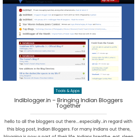
Tools & Apps
Indiblogger.in – Bringing Indian Bloggers
Together
hello to all the bloggers out there….especially…in regard with
this blog post, Indian Bloggers. For many Indians out there,
blogging is now a part of their life. Indians breathe, eat, sleep