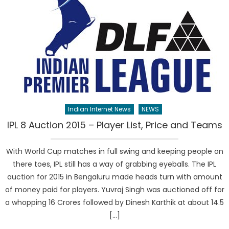
Indian Internet News
NEWS
IPL 8 Auction 2015 – Player List, Price and Teams
With World Cup matches in full swing and keeping people on
there toes, IPL still has a way of grabbing eyeballs. The IPL
auction for 2015 in Bengaluru made heads turn with amount
of money paid for players. Yuvraj Singh was auctioned off for
a whopping 16 Crores followed by Dinesh Karthik at about 14.5
[…]