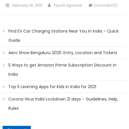
Posted
Author
February 19, 2015
Piyush Agarwal
Comment(1)
on
Find EV Car Charging Stations Near You in India – Quick
Guide
Aero Show Bengaluru 2025: Entry, Location and Tickets
5 Ways to get Amazon Prime Subscription Discount in
India
Top 5 Learning Apps for Kids in India for 2021
Corona Virus India Lockdown 21 days – Guidelines, Help,
Rules