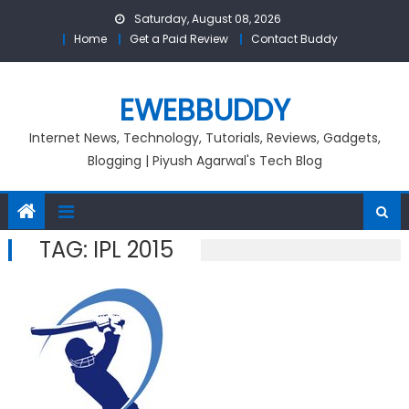
Skip
Saturday, August 08, 2026
to
Home
Get a Paid Review
Contact Buddy
content
EWEBBUDDY
Internet News, Technology, Tutorials, Reviews, Gadgets,
Blogging | Piyush Agarwal's Tech Blog
TAG:
IPL 2015