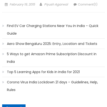
Posted
Author
February 19, 2015
Piyush Agarwal
Comment(1)
on
Find EV Car Charging Stations Near You in India – Quick
Guide
Aero Show Bengaluru 2025: Entry, Location and Tickets
5 Ways to get Amazon Prime Subscription Discount in
India
Top 5 Learning Apps for Kids in India for 2021
Corona Virus India Lockdown 21 days – Guidelines, Help,
Rules