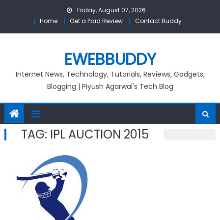
Skip
Friday, August 07, 2026
to
Home
Get a Paid Review
Contact Buddy
content
EWEBBUDDY
Internet News, Technology, Tutorials, Reviews, Gadgets,
Blogging | Piyush Agarwal's Tech Blog
TAG:
IPL AUCTION 2015