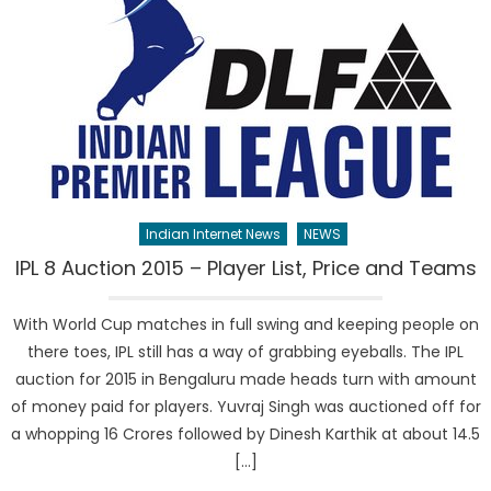
Indian Internet News
NEWS
IPL 8 Auction 2015 – Player List, Price and Teams
With World Cup matches in full swing and keeping people on
there toes, IPL still has a way of grabbing eyeballs. The IPL
auction for 2015 in Bengaluru made heads turn with amount
of money paid for players. Yuvraj Singh was auctioned off for
a whopping 16 Crores followed by Dinesh Karthik at about 14.5
[…]