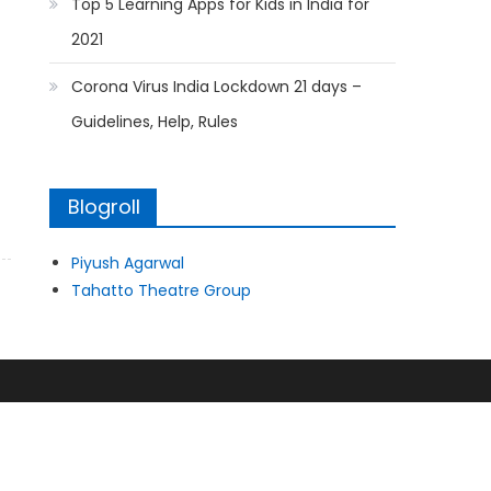
Top 5 Learning Apps for Kids in India for
2021
Corona Virus India Lockdown 21 days –
Guidelines, Help, Rules
Blogroll
Piyush Agarwal
Tahatto Theatre Group