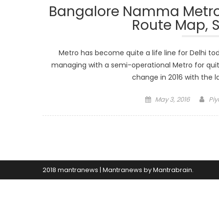
Bangalore Namma Metro 2
Route Map, S
Metro has become quite a life line for Delhi t
managing with a semi-operational Metro for quit
change in 2016 with the la
Posted
Aut
May 3, 2016
Piy
on
2018 mantranews
|
Mantranews by
Mantrabrain
.