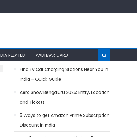
NDIA RELATED
AADHAAR CARD
Find EV Car Charging Stations Near You in
India – Quick Guide
Aero Show Bengaluru 2025: Entry, Location
and Tickets
5 Ways to get Amazon Prime Subscription
Discount in India