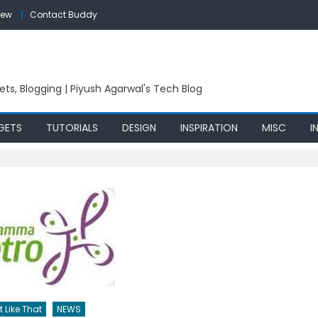
iew
Contact Buddy
ets, Blogging | Piyush Agarwal's Tech Blog
GETS
TUTORIALS
DESIGN
INSPIRATION
MISC
I
t Like That
NEWS