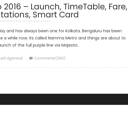
016 – Launch, TimeTable, Fare,
tations, Smart Card
oday and has always been one for Kolkata. Bengaluru has been
e a while now. Its called Namma Metro and things are about to
unch of the full purple line via Majestic.
hor
ush Agarwal
Comments(256)