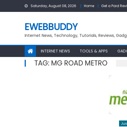
Skip
Saturday, August 08, 2026
Home
Get a Paid Rev
to
content
EWEBBUDDY
Internet News, Technology, Tutorials, Reviews, Gadg
INTERNET NEWS
TOOLS & APPS
GAD
TAG:
MG ROAD METRO
Jus