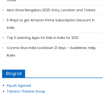
Guide
Aero Show Bengaluru 2025: Entry, Location and Tickets
5 Ways to get Amazon Prime Subscription Discount in
India
Top 5 Learning Apps for Kids in India for 2021
Corona Virus India Lockdown 21 days – Guidelines, Help,
Rules
Blogroll
Piyush Agarwal
Tahatto Theatre Group