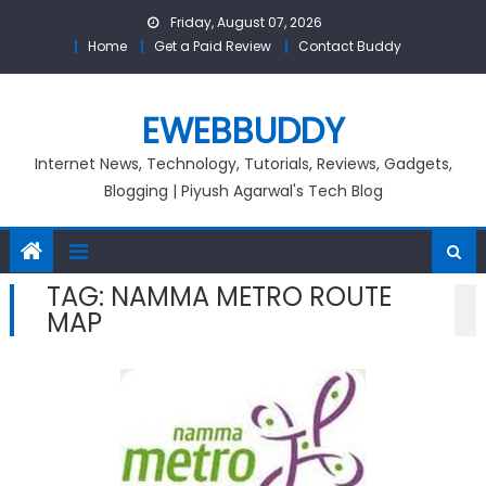
Skip
Friday, August 07, 2026
to
Home
Get a Paid Review
Contact Buddy
content
EWEBBUDDY
Internet News, Technology, Tutorials, Reviews, Gadgets,
Blogging | Piyush Agarwal's Tech Blog
TAG:
NAMMA METRO ROUTE
MAP