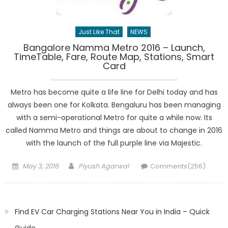
Just Like That
NEWS
Bangalore Namma Metro 2016 – Launch,
TimeTable, Fare, Route Map, Stations, Smart
Card
Metro has become quite a life line for Delhi today and has
always been one for Kolkata. Bengaluru has been managing
with a semi-operational Metro for quite a while now. Its
called Namma Metro and things are about to change in 2016
with the launch of the full purple line via Majestic.
Posted
Author
May 3, 2016
Piyush Agarwal
Comments(256)
on
Find EV Car Charging Stations Near You in India – Quick