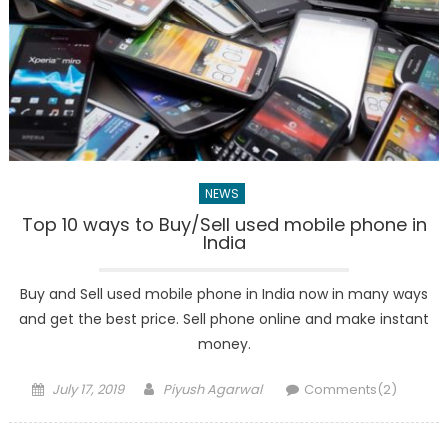
NEWS
Top 10 ways to Buy/Sell used mobile phone in
India
Buy and Sell used mobile phone in India now in many ways
and get the best price. Sell phone online and make instant
money.
Posted
Author
July 17, 2019
Piyush Agarwal
Comments(2)
on