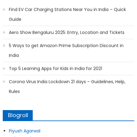
Find EV Car Charging Stations Near You in India – Quick
Guide
Aero Show Bengaluru 2025: Entry, Location and Tickets
5 Ways to get Amazon Prime Subscription Discount in
India
Top 5 Learning Apps for Kids in India for 2021
Corona Virus India Lockdown 21 days – Guidelines, Help,
Rules
Blogroll
Piyush Agarwal