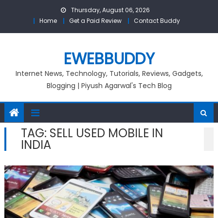
Skip
Thursday, August 06, 2026
to
Home
Get a Paid Review
Contact Buddy
content
EWEBBUDDY
Internet News, Technology, Tutorials, Reviews, Gadgets,
Blogging | Piyush Agarwal's Tech Blog
TAG:
SELL USED MOBILE IN
INDIA