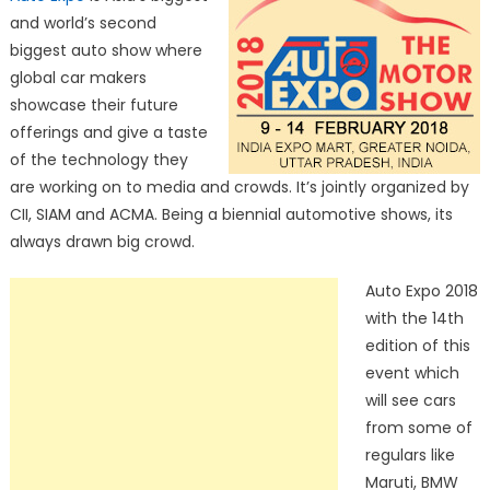
and world’s second
biggest auto show where
global car makers
showcase their future
offerings and give a taste
of the technology they
are working on to media and crowds. It’s jointly organized by
CII, SIAM and ACMA. Being a biennial automotive shows, its
always drawn big crowd.
Auto Expo 2018
with the 14th
edition of this
event which
will see cars
from some of
regulars like
Maruti, BMW