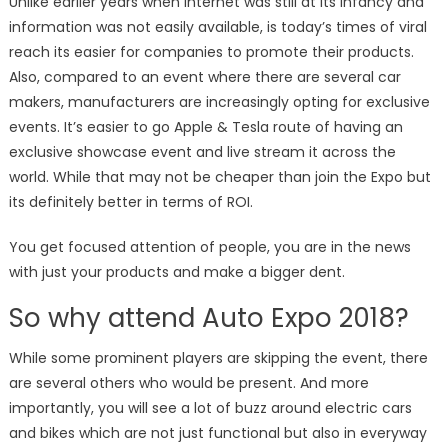
Unlike earlier years when Internet was still at its infancy and
information was not easily available, is today’s times of viral
reach its easier for companies to promote their products.
Also, compared to an event where there are several car
makers, manufacturers are increasingly opting for exclusive
events. It’s easier to go Apple & Tesla route of having an
exclusive showcase event and live stream it across the
world. While that may not be cheaper than join the Expo but
its definitely better in terms of ROI.
You get focused attention of people, you are in the news
with just your products and make a bigger dent.
So why attend Auto Expo 2018?
While some prominent players are skipping the event, there
are several others who would be present. And more
importantly, you will see a lot of buzz around electric cars
and bikes which are not just functional but also in everyway