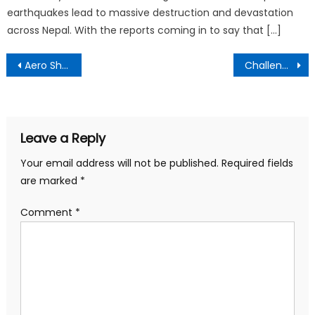
earthquakes lead to massive destruction and devastation
across Nepal. With the reports coming in to say that […]
Post
Aero Show 2018, Bangalore dates?
Challenges That are Ahead Bitcoin in 2018
navigation
Leave a Reply
Your email address will not be published.
Required fields
are marked
*
Comment
*