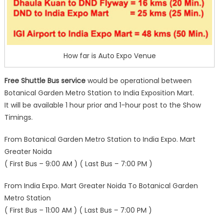
How far is Auto Expo Venue
Free Shuttle Bus service
would be operational between
Botanical Garden Metro Station to India Exposition Mart.
It will be available 1 hour prior and 1-hour post to the Show
Timings.
From Botanical Garden Metro Station to India Expo. Mart
Greater Noida
( First Bus – 9:00 AM ) ( Last Bus – 7:00 PM )
From India Expo. Mart Greater Noida To Botanical Garden
Metro Station
( First Bus – 11:00 AM ) ( Last Bus – 7:00 PM )