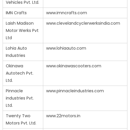
Vehicles Pvt. Ltd.
IMN Crafts
www.imncrafts.com
Laish Madison
www.clevelandcyclerwerksindia.com
Motor Werks Pvt
Ltd
Lohia Auto
www.lohiaauto.com
Industries
Okinawa
www.okinawascooters.com
Autotech Pvt.
Ltd.
Pinnacle
www.pinnacleindustries.com
industries Pvt.
Ltd.
Twenty Two
www.22motors.in
Motors Pvt. Ltd.