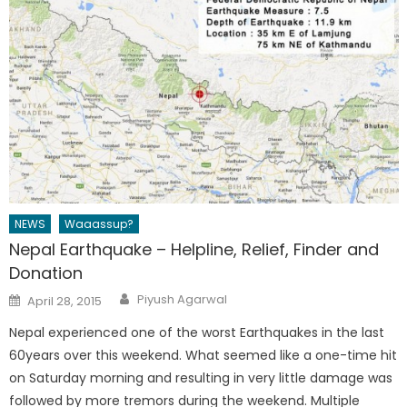
NEWS
Waaassup?
Nepal Earthquake – Helpline, Relief, Finder and
Donation
Author
Posted
Piyush Agarwal
April 28, 2015
on
Nepal experienced one of the worst Earthquakes in the last
60years over this weekend. What seemed like a one-time hit
on Saturday morning and resulting in very little damage was
followed by more tremors during the weekend. Multiple