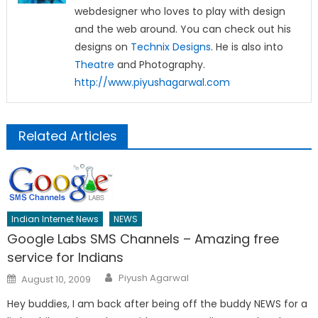
webdesigner who loves to play with design
and the web around. You can check out his
designs on
Technix Designs
. He is also into
Theatre
and Photography.
http://www.piyushagarwal.com
Related Articles
Indian Internet News
NEWS
Google Labs SMS Channels – Amazing free
service for Indians
Author
Posted
Piyush Agarwal
August 10, 2009
on
Hey buddies, I am back after being off the buddy NEWS for a