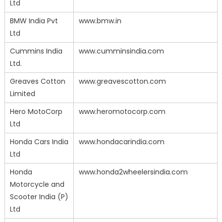
Ltd
BMW India Pvt
www.bmw.in
Ltd
Cummins India
www.cumminsindia.com
Ltd.
Greaves Cotton
www.greavescotton.com
Limited
Hero MotoCorp
www.heromotocorp.com
Ltd
Honda Cars India
www.hondacarindia.com
Ltd
Honda
www.honda2wheelersindia.com
Motorcycle and
Scooter India (P)
Ltd