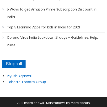
5 Ways to get Amazon Prime Subscription Discount in
India
Top 5 Learning Apps for Kids in India for 2021
Corona Virus India Lockdown 21 days – Guidelines, Help,
Rules
Blogroll
Piyush Agarwal
Tahatto Theatre Group
2018 mantranews
|
Mantranews by
Mantrabrain
.