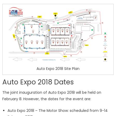
Auto Expo 2018 Site Plan
Auto Expo 2018 Dates
The joint inauguration of Auto Expo 2018 will be held on
February 8. However, the dates for the event are:
Auto Expo 2018 – The Motor Show: scheduled from 9-14