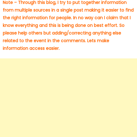
Note – Through this blog, I try to put together information
from multiple sources in a single post making it easier to find
the right information for people. In no way can I claim that I
know everything and this is being done on best effort. So
please help others but adding/correcting anything else
related to the event in the comments. Lets make
information access easier.