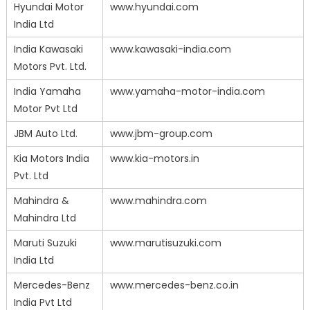
Hyundai Motor
www.hyundai.com
India Ltd
India Kawasaki
www.kawasaki-india.com
Motors Pvt. Ltd.
India Yamaha
www.yamaha-motor-india.com
Motor Pvt Ltd
JBM Auto Ltd.
www.jbm-group.com
Kia Motors India
www.kia-motors.in
Pvt. Ltd
Mahindra &
www.mahindra.com
Mahindra Ltd
Maruti Suzuki
www.marutisuzuki.com
India Ltd
Mercedes-Benz
www.mercedes-benz.co.in
India Pvt Ltd