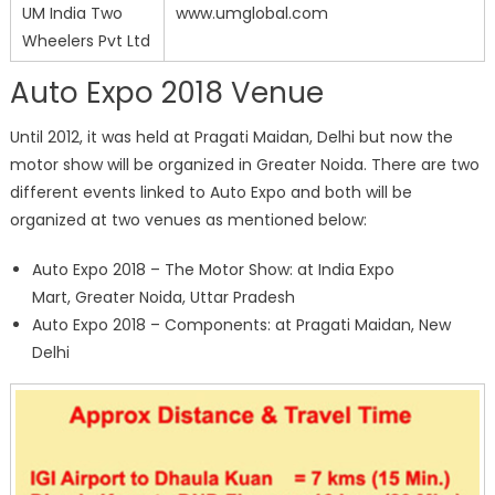
UM India Two
www.umglobal.com
Wheelers Pvt Ltd
Auto Expo 2018 Venue
Until 2012, it was held at Pragati Maidan, Delhi but now the
motor show will be organized in Greater Noida. There are two
different events linked to Auto Expo and both will be
organized at two venues as mentioned below:
Auto Expo 2018 – The Motor Show: at India Expo
Mart, Greater Noida, Uttar Pradesh
Auto Expo 2018 – Components: at Pragati Maidan, New
Delhi