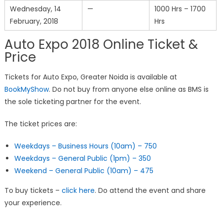
Wednesday, 14
—
1000 Hrs – 1700
February, 2018
Hrs
Auto Expo 2018 Online Ticket &
Price
Tickets for Auto Expo, Greater Noida is available at
BookMyShow
. Do not buy from anyone else online as BMS is
the sole ticketing partner for the event.
The ticket prices are:
Weekdays – Business Hours (10am) – 750
Weekdays – General Public (1pm) – 350
Weekend – General Public (10am) – 475
To buy tickets –
click here
. Do attend the event and share
your experience.