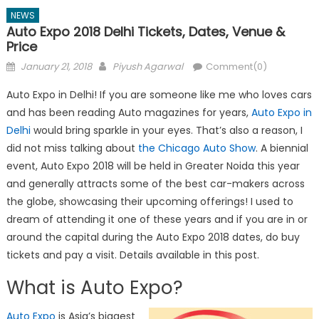
NEWS
Auto Expo 2018 Delhi Tickets, Dates, Venue &
Price
Posted
Author
January 21, 2018
Piyush Agarwal
Comment(0)
on
Auto Expo in Delhi! If you are someone like me who loves cars
and has been reading Auto magazines for years,
Auto Expo in
Delhi
would bring sparkle in your eyes. That’s also a reason, I
did not miss talking about
the Chicago Auto Show
. A biennial
event, Auto Expo 2018 will be held in Greater Noida this year
and generally attracts some of the best car-makers across
the globe, showcasing their upcoming offerings! I used to
dream of attending it one of these years and if you are in or
around the capital during the Auto Expo 2018 dates, do buy
tickets and pay a visit. Details available in this post.
What is Auto Expo?
Auto Expo
is Asia’s biggest