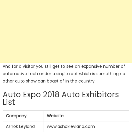
And for a visitor you still get to see an expansive number of
automotive tech under a single roof which is something no
other auto show can boast of in the country.
Auto Expo 2018 Auto Exhibitors
List
Company
Website
Ashok Leyland
www.ashokleyland.com