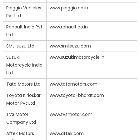
Piaggio Vehicles
www.piaggio.co.in
Pvt Ltd
Renault India Pvt
www.renault.co.in
Ltd
SML Isuzu Ltd
www.smlisuzu.com
Suzuki
www.suzukimotorcycle.in
Motorcycle India
Ltd
Tata Motors Ltd
www.tatamotors.com
Toyota Kirloskar
www.toyota-bharat.com
Motor Pvt Ltd
TVS Motor
www.tvsmotor.com
Company Ltd
Aftek Motors
www.aftek.com