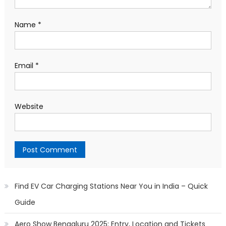
Name
*
Email
*
Website
Find EV Car Charging Stations Near You in India – Quick
Guide
Aero Show Bengaluru 2025: Entry, Location and Tickets