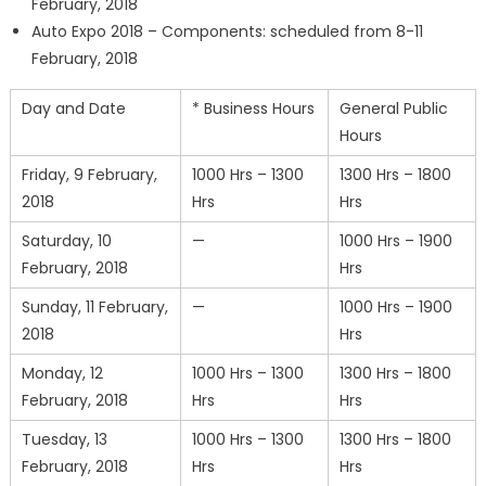
February, 2018
Auto Expo 2018 – Components: scheduled from 8-11
February, 2018
Day and Date
* Business Hours
General Public
Hours
Friday, 9 February,
1000 Hrs – 1300
1300 Hrs – 1800
2018
Hrs
Hrs
Saturday, 10
—
1000 Hrs – 1900
February, 2018
Hrs
Sunday, 11 February,
—
1000 Hrs – 1900
2018
Hrs
Monday, 12
1000 Hrs – 1300
1300 Hrs – 1800
February, 2018
Hrs
Hrs
Tuesday, 13
1000 Hrs – 1300
1300 Hrs – 1800
February, 2018
Hrs
Hrs