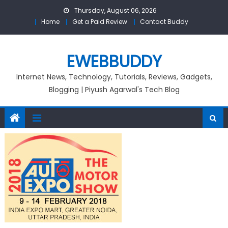
Skip
Thursday, August 06, 2026
to
Home
Get a Paid Review
Contact Buddy
content
EWEBBUDDY
Internet News, Technology, Tutorials, Reviews, Gadgets,
Blogging | Piyush Agarwal's Tech Blog