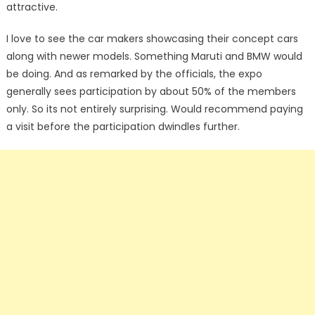
attractive.
I love to see the car makers showcasing their concept cars
along with newer models. Something Maruti and BMW would
be doing. And as remarked by the officials, the expo
generally sees participation by about 50% of the members
only. So its not entirely surprising. Would recommend paying
a visit before the participation dwindles further.