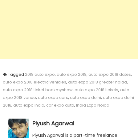
Tagged
2018 auto expo
,
auto expo 2018
,
auto expo 2018 dates
,
auto expo 2018 electric vehicles
,
auto expo 2018 greater noida
,
auto expo 2018 ticket bookmyshow
,
auto expo 2018 tickets
,
auto
expo 2018 venue
,
auto expo cars
,
auto expo delhi
,
auto expo delhi
2018
,
auto expo india
,
car expo auto
,
India Expo Noida
Piyush Agarwal
Piyush Agarwal is a part-time freelance