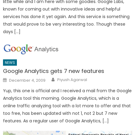
little while and I am here with some goodies. Google Labs,
known for coming out with innovative ideas and helpful
services has done it yet again. And this service is something
that would prove to be very interesting too. Though these
days […]
NEWS
Google Analytics gets 7 new features
Author
Posted
Piyush Agarwal
December 4, 2009
on
Yup, this one is official and I received a mail from the Google
Analytics tool this morning. Google Analytics, which is a
online traffic analyzing tool with a lot more to offer and that
too free, has been updated with not 1, not 2 but 7 new
features. As a regular user of Google Analytics, […]