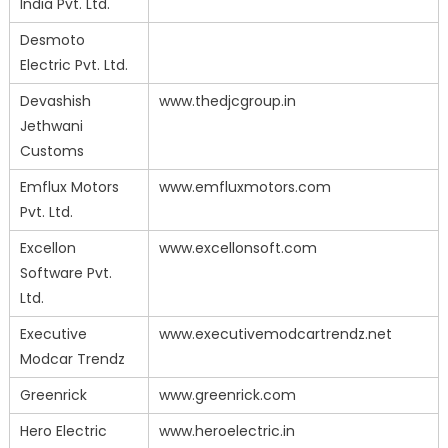
India Pvt. Ltd.
Desmoto
Electric Pvt. Ltd.
Devashish
www.thedjcgroup.in
Jethwani
Customs
Emflux Motors
www.emfluxmotors.com
Pvt. Ltd.
Excellon
www.excellonsoft.com
Software Pvt.
Ltd.
Executive
www.executivemodcartrendz.net
Modcar Trendz
Greenrick
www.greenrick.com
Hero Electric
www.heroelectric.in