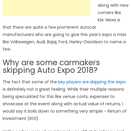
along with new
comers like
KIA. News is
that there are quite a few prominent autocar
manufacturers who are going to give this year’s expo a miss
like Volkswagen, Audi, Bajaj, Ford, Harley-Davidson to name a
few.
Why are some carmakers
skipping Auto Expo 2018?
The fact that some of the
key players are skipping the expo
is definitely not a great feeling. While their multiple reasons
being speculated for this like venue costs, expenses to
showcase at the event along with actual value of returns, I
would say it boils down to something very simple – Return of
Investment (ROI).