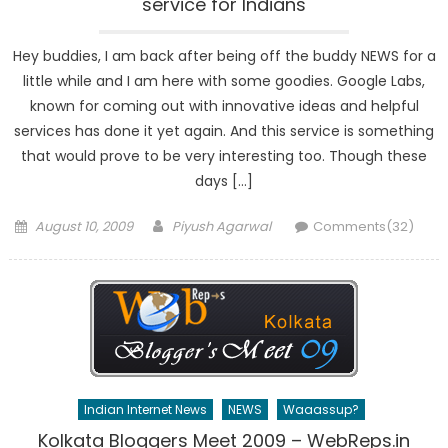
service for Indians
Hey buddies, I am back after being off the buddy NEWS for a
little while and I am here with some goodies. Google Labs,
known for coming out with innovative ideas and helpful
services has done it yet again. And this service is something
that would prove to be very interesting too. Though these
days […]
Posted
Author
August 10, 2009
Piyush Agarwal
Comments(32)
on
Indian Internet News
NEWS
Waaassup?
Kolkata Bloggers Meet 2009 – WebReps.in