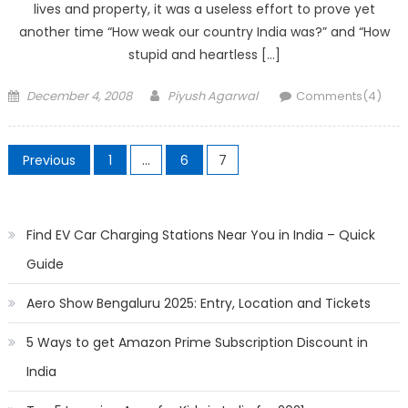
lives and property, it was a useless effort to prove yet
another time “How weak our country India was?” and “How
stupid and heartless […]
Posted
Author
December 4, 2008
Piyush Agarwal
Comments(4)
on
Posts
Previous
1
…
6
7
pagination
Find EV Car Charging Stations Near You in India – Quick
Guide
Aero Show Bengaluru 2025: Entry, Location and Tickets
5 Ways to get Amazon Prime Subscription Discount in
India