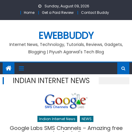
Skip
Sunday, August 09, 2026
to
Home
Get a Paid Review
Contact Buddy
content
EWEBBUDDY
Internet News, Technology, Tutorials, Reviews, Gadgets,
Blogging | Piyush Agarwal's Tech Blog
INDIAN INTERNET NEWS
Indian Internet News
NEWS
Google Labs SMS Channels – Amazing free