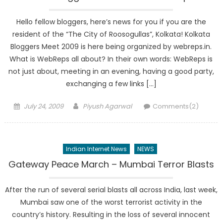
Hello fellow bloggers, here’s news for you if you are the
resident of the “The City of Roosogullas”, Kolkata! Kolkata
Bloggers Meet 2009 is here being organized by webreps.in.
What is WebReps all about? In their own words: WebReps is
not just about, meeting in an evening, having a good party,
exchanging a few links […]
Posted
Author
July 24, 2009
Piyush Agarwal
Comments(2)
on
Indian Internet News
NEWS
Gateway Peace March – Mumbai Terror Blasts
After the run of several serial blasts all across India, last week,
Mumbai saw one of the worst terrorist activity in the
country’s history. Resulting in the loss of several innocent