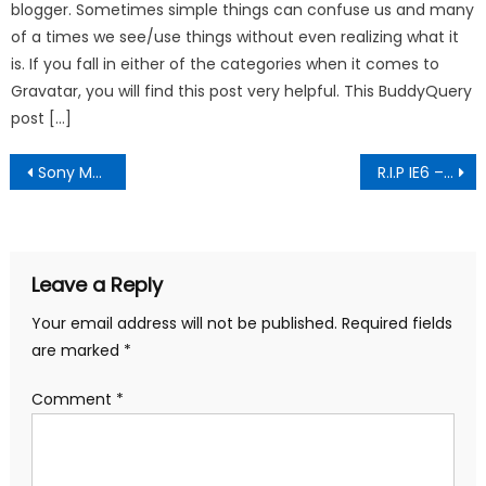
blogger. Sometimes simple things can confuse us and many
of a times we see/use things without even realizing what it
is. If you fall in either of the categories when it comes to
Gravatar, you will find this post very helpful. This BuddyQuery
post […]
Post
Sony Move Shocased – PlayStation’s answer to Wii
R.I.P IE6 – Funeral Pictures
navigation
Leave a Reply
Your email address will not be published.
Required fields
are marked
*
Comment
*