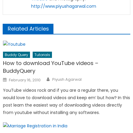
http://www.piyushagarwal.com
Related Articles
Buddy Query
Tutorials
How to download YouTube videos –
BuddyQuery
Author
Posted
Piyush Agarwal
February 16, 2010
on
YouTube videos rock and if you are a regular there, you
would love to download videos and keep em’ but how? In this
post learn the easiest way of downloading videos directly
from youtube without installing any softwares.