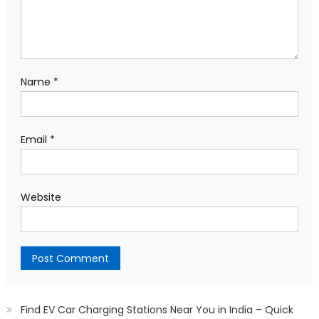
Name
*
Email
*
Website
Find EV Car Charging Stations Near You in India – Quick