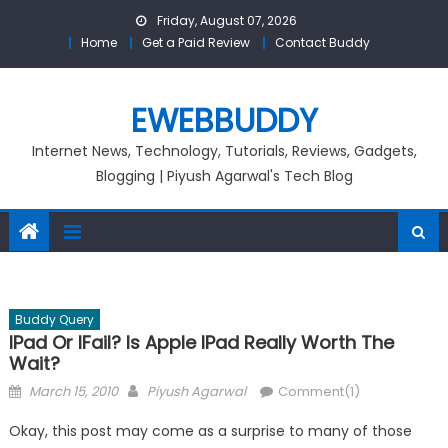
Skip
Friday, August 07, 2026
to
Home
Get a Paid Review
Contact Buddy
content
EWEBBUDDY
Internet News, Technology, Tutorials, Reviews, Gadgets,
Blogging | Piyush Agarwal's Tech Blog
Buddy Query
IPad Or IFail? Is Apple IPad Really Worth The
Wait?
Posted
Author
March 15, 2010
Piyush Agarwal
Comment(1)
on
Okay, this post may come as a surprise to many of those