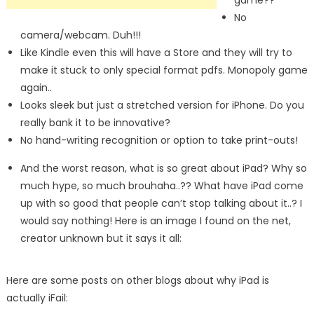
game??
No
camera/webcam. Duh!!!
Like Kindle even this will have a Store and they will try to
make it stuck to only special format pdfs. Monopoly game
again..
Looks sleek but just a stretched version for iPhone. Do you
really bank it to be innovative?
No hand-writing recognition or option to take print-outs!
And the worst reason, what is so great about iPad? Why so
much hype, so much brouhaha..?? What have iPad come
up with so good that people can’t stop talking about it..? I
would say nothing! Here is an image I found on the net,
creator unknown but it says it all:
Here are some posts on other blogs about why iPad is
actually iFail: