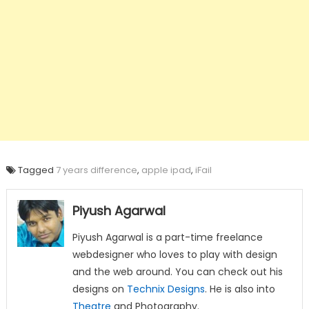
Tagged
7 years difference
,
apple ipad
,
iFail
Piyush Agarwal
Piyush Agarwal is a part-time freelance
webdesigner who loves to play with design
and the web around. You can check out his
designs on
Technix Designs
. He is also into
Theatre
and Photography.