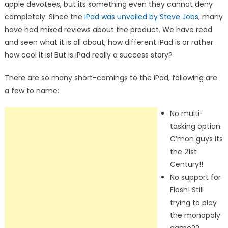
apple devotees, but its something even they cannot deny
completely. Since the
iPad was unveiled by Steve Jobs
, many
have had mixed reviews about the product. We have read
and seen what it is all about, how different iPad is or rather
how cool it is! But is iPad really a success story?
There are so many short-comings to the iPad, following are
a few to name:
No multi-
tasking option.
C’mon guys its
the 21st
Century!!
No support for
Flash! Still
trying to play
the monopoly