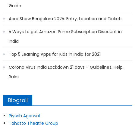
Guide
Aero Show Bengaluru 2025: Entry, Location and Tickets
5 Ways to get Amazon Prime Subscription Discount in
India
Top 5 Learning Apps for Kids in India for 2021
Corona Virus India Lockdown 21 days – Guidelines, Help,
Rules
Blogroll
Piyush Agarwal
Tahatto Theatre Group