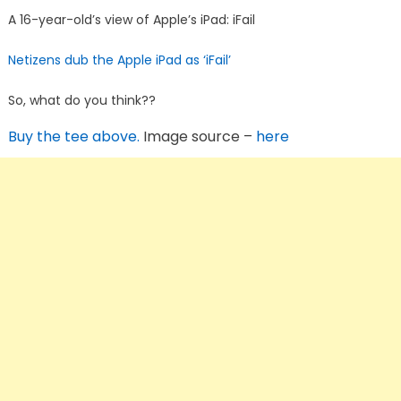
A 16-year-old’s view of Apple’s iPad: iFail
Netizens dub the Apple iPad as ‘iFail’
So, what do you think??
Buy the tee above.
Image source –
here