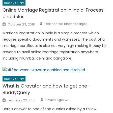
Buddy Query
Online Marriage Registration in India: Process
and Rules
Author
Posted
Deboshree Bhattacharjee
October 23, 2018
on
Marriage Registration in India is a simple process which
requires specific documents and witnesses. The cost of a
marriage certificate is also not very high making it easy for
anyone to avail online marriage registration anywhere
including mumbai, delhi and bangalore.
Buddy Query
What is Gravatar and how to get one –
BuddyQuery
Author
Posted
Piyush Agarwal
February 22, 2010
on
Here’s answer to one of the queries asked by a fellow