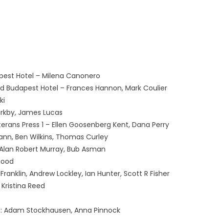
est Hotel – Milena Canonero
d Budapest Hotel – Frances Hannon, Mark Coulier
ki
Kirkby, James Lucas
terans Press 1 – Ellen Goosenberg Kent, Dana Perry
nn, Ben Wilkins, Thomas Curley
 Alan Robert Murray, Bub Asman
hood
Franklin, Andrew Lockley, Ian Hunter, Scott R Fisher
 Kristina Reed
l: Adam Stockhausen, Anna Pinnock