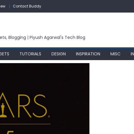
iew
Contact Buddy
ets, Blogging | Piyush Agarwal's Tech Blog
GETS
TUTORIALS
DESIGN
INSPIRATION
MISC
I