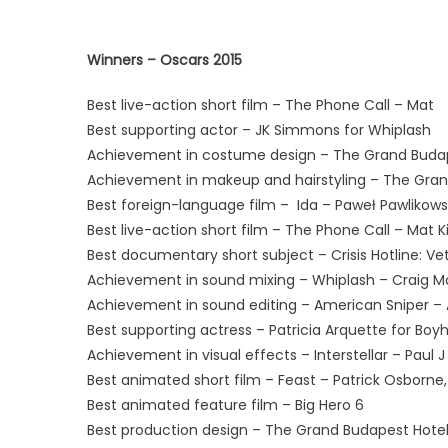
Winners – Oscars 2015
Best live-action short film – The Phone Call – Mat
Best supporting actor – JK Simmons for Whiplash
Achievement in costume design – The Grand Budap
Achievement in makeup and hairstyling – The Gran
Best foreign-language film – Ida – Paweł Pawlikows
Best live-action short film – The Phone Call – Mat 
Best documentary short subject – Crisis Hotline: Ve
Achievement in sound mixing – Whiplash – Craig Ma
Achievement in sound editing – American Sniper –
Best supporting actress – Patricia Arquette for Boy
Achievement in visual effects – Interstellar – Paul J 
Best animated short film – Feast – Patrick Osborne,
Best animated feature film – Big Hero 6
Best production design – The Grand Budapest Hote