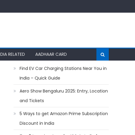
NDIA RELATED
AADHAAR CARD
Find EV Car Charging Stations Near You in
India – Quick Guide
Aero Show Bengaluru 2025: Entry, Location
and Tickets
5 Ways to get Amazon Prime Subscription
Discount in India