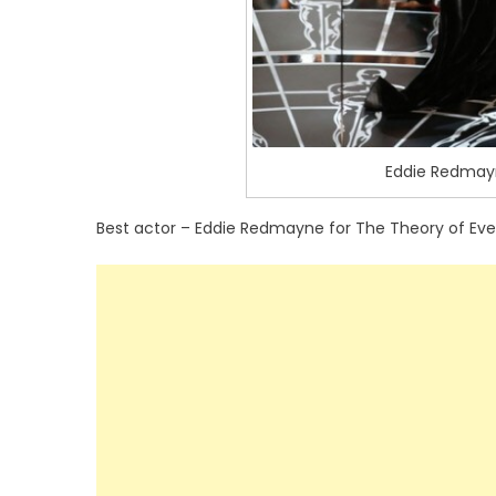
Eddie Redmayn
Best actor – Eddie Redmayne for The Theory of Eve