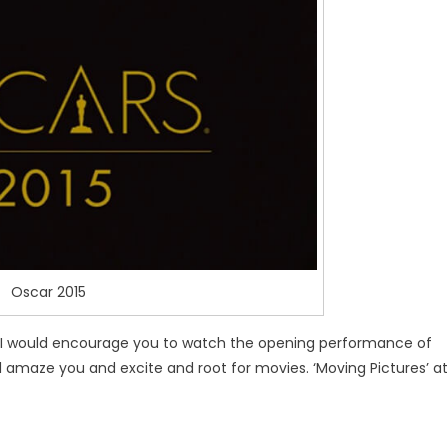
Oscar 2015
, I would encourage you to watch the opening performance of
ill amaze you and excite and root for movies. ‘Moving Pictures’ at