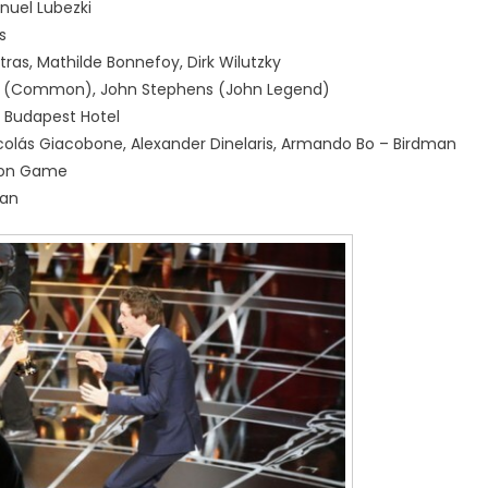
uel Lubezki
s
ras, Mathilde Bonnefoy, Dirk Wilutzky
ynn (Common), John Stephens (John Legend)
d Budapest Hotel
Nicolás Giacobone, Alexander Dinelaris, Armando Bo – Birdman
ion Game
man