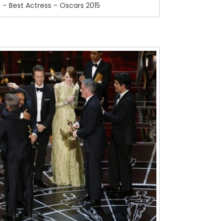
 – Best Actress – Oscars 2015