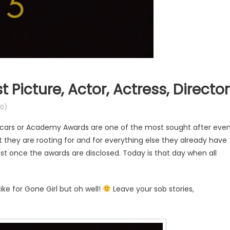
 Picture, Actor, Actress, Director
0)
scars or Academy Awards are one of the most sought after eve
t they are rooting for and for everything else they already have
est once the awards are disclosed. Today is that day when all
ke for Gone Girl but oh well!
Leave your sob stories,