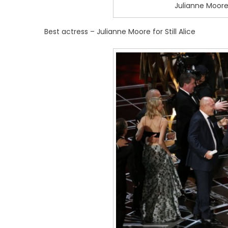
Julianne Moore
Best actress – Julianne Moore for Still Alice