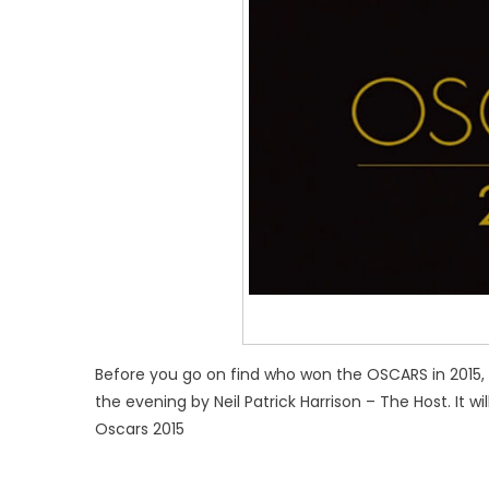
Before you go on find who won the OSCARS in 2015
the evening by Neil Patrick Harrison – The Host. It w
Oscars 2015