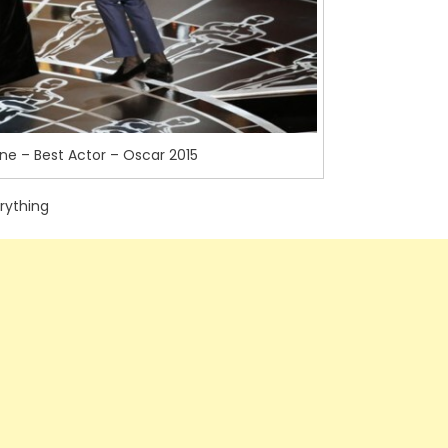
e – Best Actor – Oscar 2015
rything