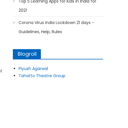
Top 5 Learning Apps for Kids in India for
2021
Corona Virus India Lockdown 21 days –
Guidelines, Help, Rules
Blogroll
Piyush Agarwal
nt
Tahatto Theatre Group