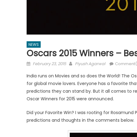
NEWS
Oscars 2015 Winners – Best
Posted
Author
February 23, 2015
Piyush Agarwal
Comment(
on
India runs on Movies and so does the World! The O
for global movie lovers. Everyone has a favorite tha
predictions they can stand by. But it all comes to r
Oscar Winners for 2015 were announced.
Did your Favorite Win? I was rooting for Rosamund Pi
predictions and thoughts in the comments below.