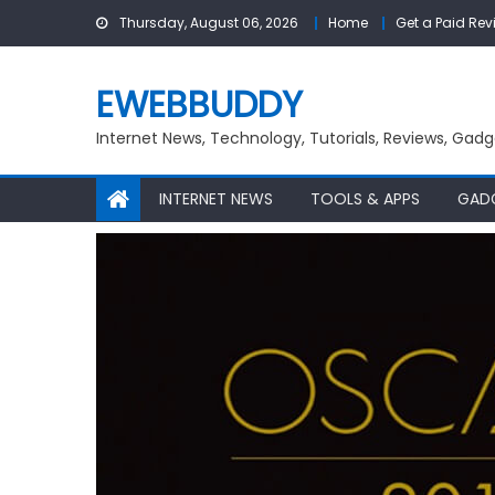
Skip
Thursday, August 06, 2026
Home
Get a Paid Rev
to
content
EWEBBUDDY
Internet News, Technology, Tutorials, Reviews, Gadg
INTERNET NEWS
TOOLS & APPS
GAD