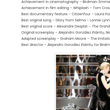
Achievement in cinematography – Birdman: Emman
Achievement in film editing – Whiplash – Tom Cros
Best documentary feature – Citizenfour – Laura Poit
Best original song – Glory from Selma – Lonnie L
Best original score – Alexandre Desplat – The Gran
Original screenplay – Alejandro González Iñárritu, 
Adapted screenplay – Graham Moore – The Imitat
Best director – Alejandro González Iñárritu for Bird