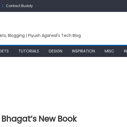
Contact Buddy
ets, Blogging | Piyush Agarwal's Tech Blog
GETS
TUTORIALS
DESIGN
INSPIRATION
MISC
I
 Bhagat’s New Book