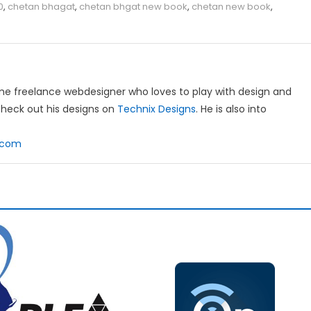
0
,
chetan bhagat
,
chetan bhgat new book
,
chetan new book
,
ime freelance webdesigner who loves to play with design and
heck out his designs on
Technix Designs
. He is also into
l.com