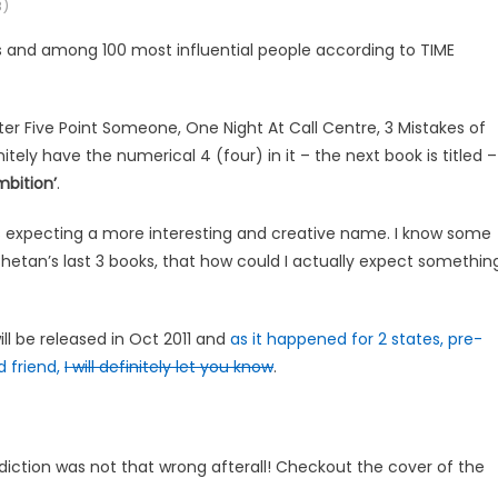
)
rs and among 100 most influential people according to TIME
r Five Point Someone, One Night At Call Centre, 3 Mistakes of
itely have the numerical 4 (four) in it – the next book is titled –
mbition’
.
Was expecting a more interesting and creative name. I know some
hetan’s last 3 books, that how could I actually expect somethin
ll be released in Oct 2011 and
as it happened for 2 states, pre-
d friend,
I will definitely let you know
.
iction was not that wrong afterall! Checkout the cover of the