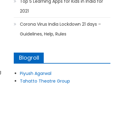
Top 5 Learning Apps for Kids in India for
2021
Corona Virus India Lockdown 21 days –
Guidelines, Help, Rules
Blogroll
g
Piyush Agarwal
Tahatto Theatre Group