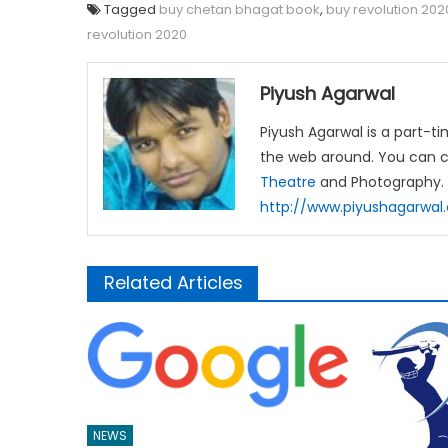
Tagged
buy chetan bhagat book
,
buy revolution 202
revolution 2020
Piyush Agarwal
Piyush Agarwal is a part-t
the web around. You can c
Theatre
and Photography.
http://www.piyushagarwa
Related Articles
NEWS