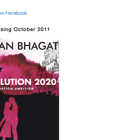
 on Facebook
.