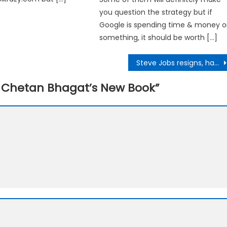
you question the strategy but if
Google is spending time & money 
something, it should be worth […]
Steve Jobs resigns, hands over reins of Apple to Tim Cook
– Chetan Bhagat’s New Book
”