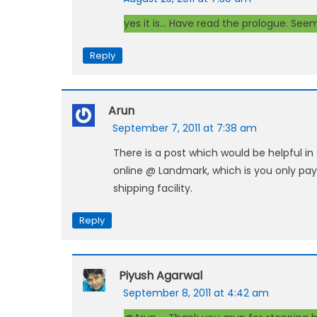
yes it is… Have read the prologue. Seems
Reply
Arun
September 7, 2011 at 7:38 am
There is a post which would be helpful i
online @ Landmark, which is you only pay
shipping facility.
Reply
Piyush Agarwal
September 8, 2011 at 4:42 am