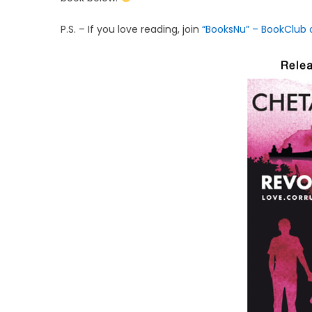
P.S. – If you love reading, join
“BooksNu” – BookClub