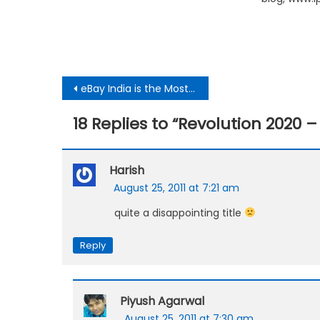
Post
eBay India is the Most Technically Challenged E-commerce Company
navigation
18 Replies to “
Revolution 2020 
Harish
August 25, 2011 at 7:21 am
quite a disappointing title
Reply
Piyush Agarwal
August 25, 2011 at 7:30 am