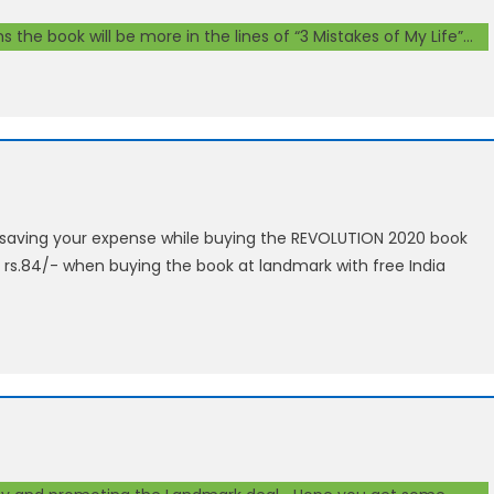
 the book will be more in the lines of “3 Mistakes of My Life”…
n saving your expense while buying the REVOLUTION 2020 book
 rs.84/- when buying the book at landmark with free India