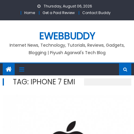
Skip
Thursday, August 06, 2026
to
Home
Get a Paid Review
Contact Buddy
content
EWEBBUDDY
Internet News, Technology, Tutorials, Reviews, Gadgets,
Blogging | Piyush Agarwal's Tech Blog
TAG:
IPHONE 7 EMI