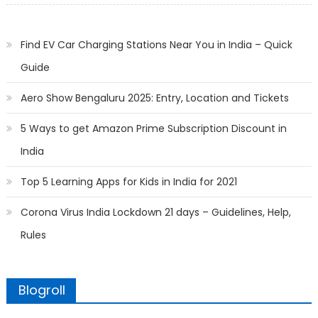
Find EV Car Charging Stations Near You in India – Quick
Guide
Aero Show Bengaluru 2025: Entry, Location and Tickets
5 Ways to get Amazon Prime Subscription Discount in
India
Top 5 Learning Apps for Kids in India for 2021
Corona Virus India Lockdown 21 days – Guidelines, Help,
Rules
Blogroll