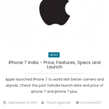
NEWS
iPhone 7 India – Price, Features, Specs and
Launch
Apple launched iPhone 7 to world with better camera and
airpods. Check this post forIndia launch date and price of
iphone 7 and iphone 7 plus.
Posted
Author
September 8, 2016
Piyush Agarwal
Comment(0)
on