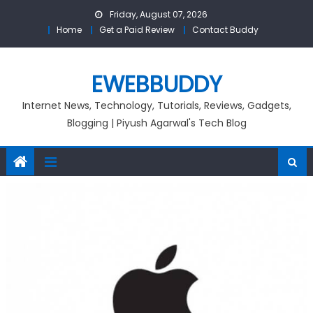
Skip
Friday, August 07, 2026
to
Home
Get a Paid Review
Contact Buddy
content
EWEBBUDDY
Internet News, Technology, Tutorials, Reviews, Gadgets,
Blogging | Piyush Agarwal's Tech Blog