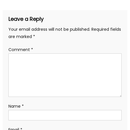
Leave a Reply
Your email address will not be published.
Required fields
are marked
*
Comment
*
Name
*
Email
*