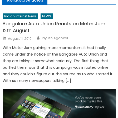
Indian Internet News
NEWS
Bangalore Auto Union Reacts on Meter Jam
12th August
Author
Posted
Piyush Agarwal
August 11, 2010
on
With Meter Jam gaining more momentum, it had finally
come under the notice of the Bangalore Auto Union and
they are taking it somewhat seriously. The first thing that
baffled them was that this campaign was initiated online
and they couldn’t figure out the source as to who started it.
With so many newspapers talking […]