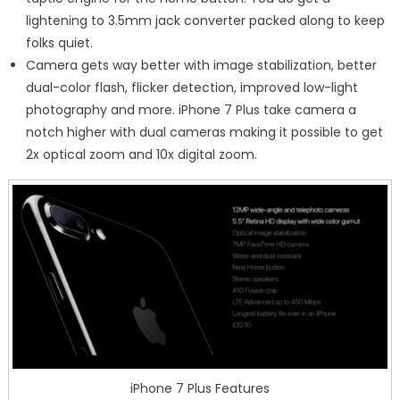
lightening to 3.5mm jack converter packed along to keep
folks quiet.
Camera gets way better with image stabilization, better
dual-color flash, flicker detection, improved low-light
photography and more. iPhone 7 Plus take camera a
notch higher with dual cameras making it possible to get
2x optical zoom and 10x digital zoom.
iPhone 7 Plus Features