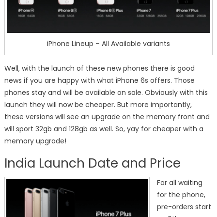
iPhone Lineup – All Available variants
Well, with the launch of these new phones there is good
news if you are happy with what iPhone 6s offers. Those
phones stay and will be available on sale. Obviously with this
launch they will now be cheaper. But more importantly,
these versions will see an upgrade on the memory front and
will sport 32gb and 128gb as well. So, yay for cheaper with a
memory upgrade!
India Launch Date and Price
For all waiting
for the phone,
pre-orders start