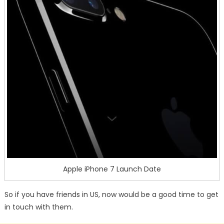
Apple iPhone 7 Launch Date
So if you have friends in US, now would be a good time to get
in touch with them.