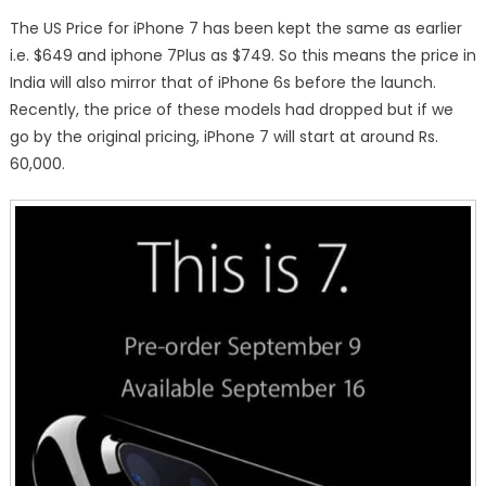
The US Price for iPhone 7 has been kept the same as earlier
i.e. $649 and iphone 7Plus as $749. So this means the price in
India will also mirror that of iPhone 6s before the launch.
Recently, the price of these models had dropped but if we
go by the original pricing, iPhone 7 will start at around Rs.
60,000.