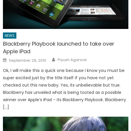
NEWS
Blackberry Playbook launched to take over
Apple iPad
Author
Posted
Piyush Agarwal
September 29, 2010
on
Ok, I will make this a quick one because I know you must be
super excited just by the title itself if you have not yet
checked out this new baby. Yes, its unbelievable but true.
Blackberry has unveiled what is being tooted as a possible
winner over Apple’s iPad – its Blackberry Playbook. Blackberry
[…]