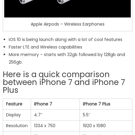
Apple Airpods – Wireless Earphones
iOS 10 is being launch along with a lot of cool features
Faster LTE and Wireless capabilities
More memory – starts with 32gb followed by 128gb and
256gb.
Here is a quick comparison
between iPhone 7 and iPhone 7
Plus
Feature
iPhone 7
iPhone 7 Plus
Display
4.7″
5.5″
Resolution
1334 x 750
1920 x 1080