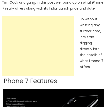
Tim Cook and gang. In this post we round up on what iPhone
7 really offers along with its India launch price and date.
So without
wasting any
further time,
lets start
digging
directly into
the details of
what iPhone 7
offers.
iPhone 7 Features