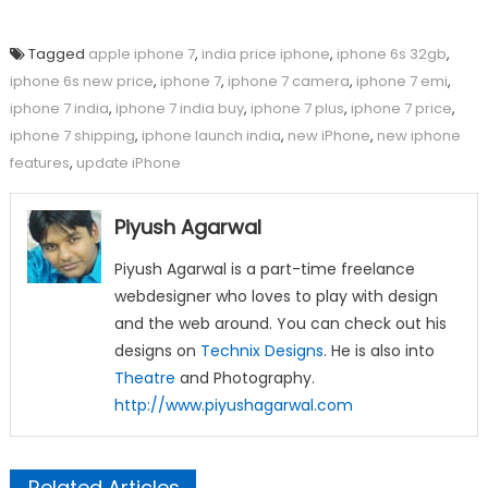
Tagged
apple iphone 7
,
india price iphone
,
iphone 6s 32gb
,
iphone 6s new price
,
iphone 7
,
iphone 7 camera
,
iphone 7 emi
,
iphone 7 india
,
iphone 7 india buy
,
iphone 7 plus
,
iphone 7 price
,
iphone 7 shipping
,
iphone launch india
,
new iPhone
,
new iphone
features
,
update iPhone
Piyush Agarwal
Piyush Agarwal is a part-time freelance
webdesigner who loves to play with design
and the web around. You can check out his
designs on
Technix Designs
. He is also into
Theatre
and Photography.
http://www.piyushagarwal.com
Related Articles