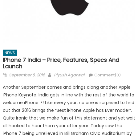
NEWS
IPhone 7 India – Price, Features, Specs And
Launch
Posted
Author
September 8, 2016
Piyush Agarwal
Comment(0)
on
Another September comes and brings along another Apple
iPhone Keynote. India gets in line with the rest of the world to
welcome iPhone 7! Like every year, no one is surprised to find
out that 2016 brings the “Best iPhone Apple has Ever made!”.
Quite ironic that we make fun of this statement and yet wait
all hooked to hear them year after year. Today saw the
iPhone 7 being unrelieved in Bill Graham Civic Auditorium by