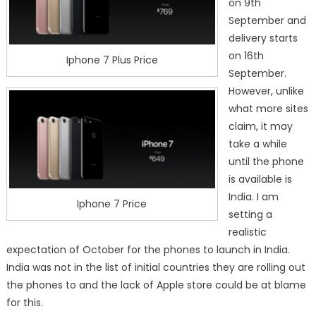
on 9th
September and
delivery starts
on 16th
Iphone 7 Plus Price
September.
However, unlike
what more sites
claim, it may
take a while
until the phone
is available is
India. I am
Iphone 7 Price
setting a
realistic
expectation of October for the phones to launch in India.
India was not in the list of initial countries they are rolling out
the phones to and the lack of Apple store could be at blame
for this.