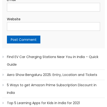
Website
Find EV Car Charging Stations Near You in India – Quick
Guide
Aero Show Bengaluru 2025: Entry, Location and Tickets
5 Ways to get Amazon Prime Subscription Discount in
India
Top 5 Learning Apps for Kids in India for 2021