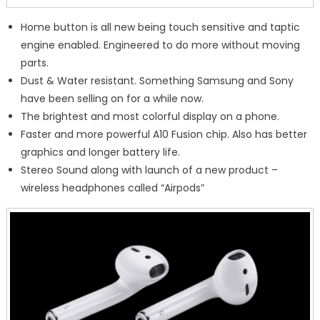
Home button is all new being touch sensitive and taptic
engine enabled. Engineered to do more without moving
parts.
Dust & Water resistant. Something Samsung and Sony
have been selling on for a while now.
The brightest and most colorful display on a phone.
Faster and more powerful A10 Fusion chip. Also has better
graphics and longer battery life.
Stereo Sound along with launch of a new product –
wireless headphones called “Airpods”