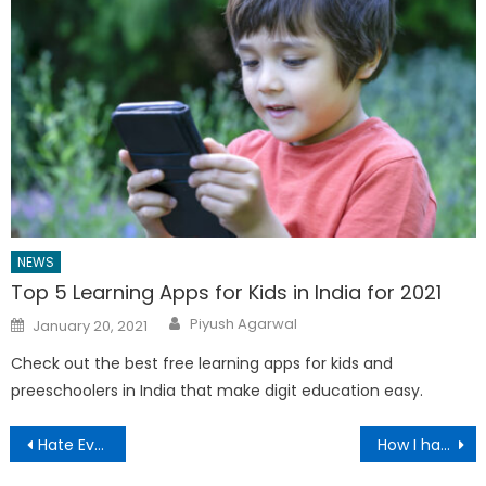
NEWS
Top 5 Learning Apps for Kids in India for 2021
Author
Posted
Piyush Agarwal
January 20, 2021
on
Check out the best free learning apps for kids and
preeschoolers in India that make digit education easy.
Post
Hate Evernote Price Change? Switch to OneNote, Apple Notes and More
How I hacked Uber for Delivery without UberRush in India
navigation