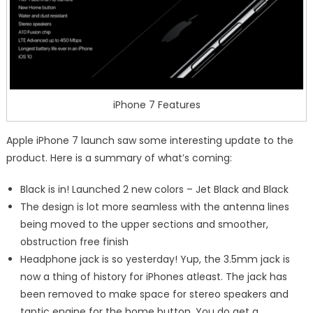
iPhone 7 Features
Apple iPhone 7 launch saw some interesting update to the
product. Here is a summary of what’s coming:
Black is in! Launched 2 new colors – Jet Black and Black
The design is lot more seamless with the antenna lines
being moved to the upper sections and smoother,
obstruction free finish
Headphone jack is so yesterday! Yup, the 3.5mm jack is
now a thing of history for iPhones atleast. The jack has
been removed to make space for stereo speakers and
taptic engine for the home button. You do get a