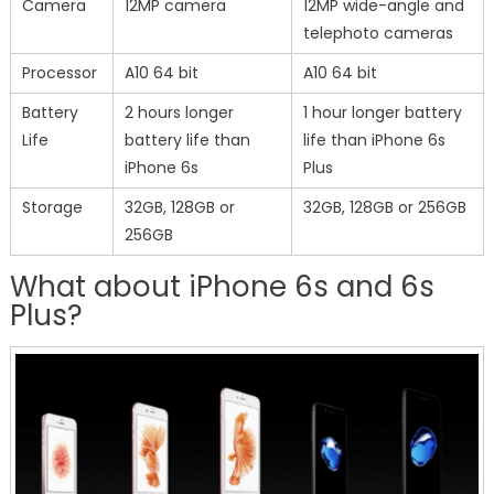
Camera
12MP camera
12MP wide-angle and
telephoto cameras
Processor
A10 64 bit
A10 64 bit
Battery
2 hours longer
1 hour longer battery
Life
battery life than
life than iPhone 6s
iPhone 6s
Plus
Storage
32GB, 128GB or
32GB, 128GB or 256GB
256GB
What about iPhone 6s and 6s
Plus?