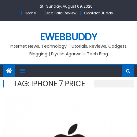
Skip
Sunday, August 09, 2026
to
Home
Get a Paid Review
Contact Buddy
content
EWEBBUDDY
Internet News, Technology, Tutorials, Reviews, Gadgets,
Blogging | Piyush Agarwal's Tech Blog
TAG:
IPHONE 7 PRICE