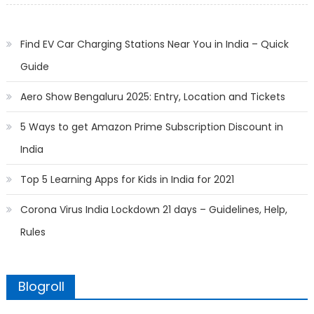
Find EV Car Charging Stations Near You in India – Quick
Guide
Aero Show Bengaluru 2025: Entry, Location and Tickets
5 Ways to get Amazon Prime Subscription Discount in
India
Top 5 Learning Apps for Kids in India for 2021
Corona Virus India Lockdown 21 days – Guidelines, Help,
Rules
Blogroll