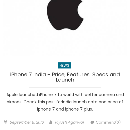
NEWS
iPhone 7 India – Price, Features, Specs and
Launch
Apple launched iPhone 7 to world with better camera and
airpods. Check this post forIndia launch date and price of
iphone 7 and iphone 7 plus.
Posted
Author
September 8, 2016
Piyush Agarwal
Comment(0)
on