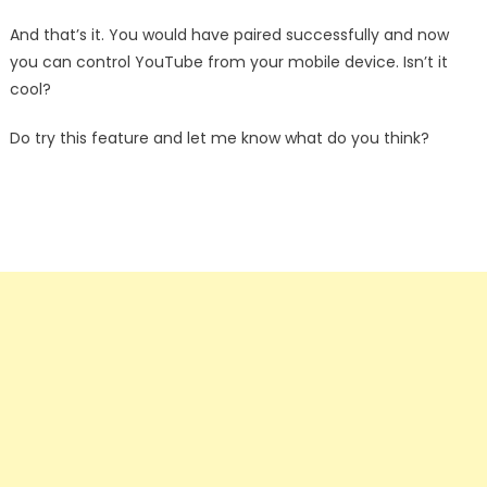
And that’s it. You would have paired successfully and now
you can control YouTube from your mobile device. Isn’t it
cool?
Do try this feature and let me know what do you think?