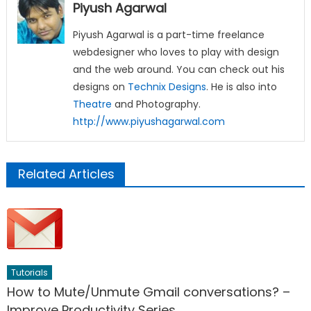
Piyush Agarwal
Piyush Agarwal is a part-time freelance
webdesigner who loves to play with design
and the web around. You can check out his
designs on
Technix Designs
. He is also into
Theatre
and Photography.
http://www.piyushagarwal.com
Related Articles
Tutorials
How to Mute/Unmute Gmail conversations? –
Improve Productivity Series