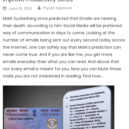
Author
Posted
Piyush Agarwal
June 15, 2013
on
Mark Zuckerberg once predicted that Emails are nearing
their death. According to him Social Media will be preferred
way of communication in days to come. Looking at the
number of emails being sent out every second today across
the internet, one can safely say that Mark’s prediction can
never come true. And if you are like me, you get more
emails everyday than what you can read. And above that
not every email is meant for you. Now you can Mute those
mails you are not interested in reading. Find how…