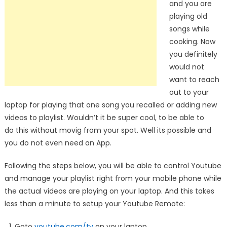
and you are
playing old
songs while
cooking. Now
you definitely
would not
want to reach
out to your
laptop for playing that one song you recalled or adding new
videos to playlist. Wouldn’t it be super cool, to be able to
do this without movig from your spot. Well its possible and
you do not even need an App.
Following the steps below, you will be able to control Youtube
and manage your playlist right from your mobile phone while
the actual videos are playing on your laptop. And this takes
less than a minute to setup your Youtube Remote:
Goto
youtube.com/tv
on your laptop