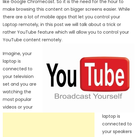
like Google Chromecast. So it is the need for the hour to
make browsing this content on bigger screens easier. While
there are a lot of mobile apps that let you control your
Laptop remotely, in this post we will talk about a trick or
rather YouTube feature which will allow you to control your
YouTube content remotely.
Imagine, your
laptop is
connected to
your television
set and you are
watching the
most popular
videos or your
laptop is
connected to
your speakers