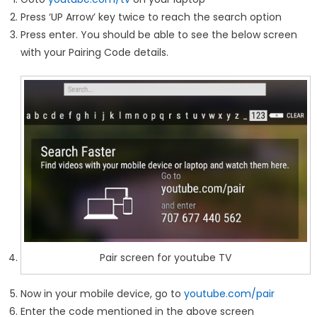
Press ‘UP Arrow’ key twice to reach the search option
Press enter. You should be able to see the below screen
with your Pairing Code details.
Pair screen for youtube TV
Now in your mobile device, go to
youtube.com/pair
Enter the code mentioned in the above screen