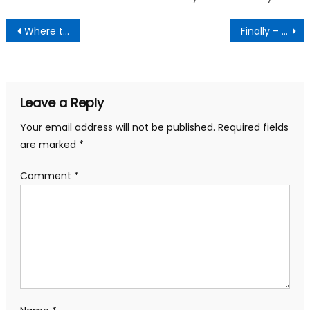
Post
Where to register for Aadhaar card in Bangalore for 2015
Finally – Access Whatsapp on Your Desktop via Chrome
navigation
Leave a Reply
Your email address will not be published.
Required fields
are marked
*
Comment
*