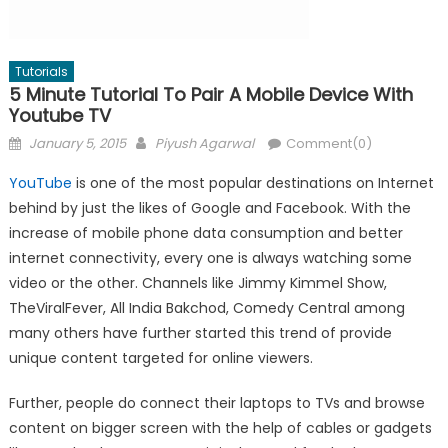
Tutorials
5 Minute Tutorial To Pair A Mobile Device With
Youtube TV
Posted
Author
January 5, 2015
Piyush Agarwal
Comment(0)
on
YouTube
is one of the most popular destinations on Internet
behind by just the likes of Google and Facebook. With the
increase of mobile phone data consumption and better
internet connectivity, every one is always watching some
video or the other. Channels like Jimmy Kimmel Show,
TheViralFever, All India Bakchod, Comedy Central among
many others have further started this trend of provide
unique content targeted for online viewers.
Further, people do connect their laptops to TVs and browse
content on bigger screen with the help of cables or gadgets