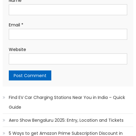
Name
*
Email
*
Website
Find EV Car Charging Stations Near You in India – Quick
Guide
Aero Show Bengaluru 2025: Entry, Location and Tickets
5 Ways to get Amazon Prime Subscription Discount in