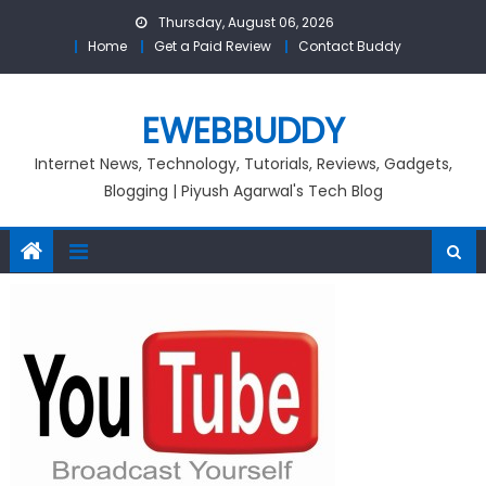
Skip
Thursday, August 06, 2026
to
Home
Get a Paid Review
Contact Buddy
content
EWEBBUDDY
Internet News, Technology, Tutorials, Reviews, Gadgets,
Blogging | Piyush Agarwal's Tech Blog