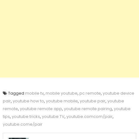
Tagged
mobile tv
,
mobile youtube
,
pc remote
,
youtube device
pair
,
youtube how to
,
youtube mobile
,
youtube pair
,
youtube
remote
,
youtube remote app
,
youtube remote pairing
,
youtube
tips
,
youtube tricks
,
youtube TV
,
youtube.comcom/pair
,
youtube.come/pair