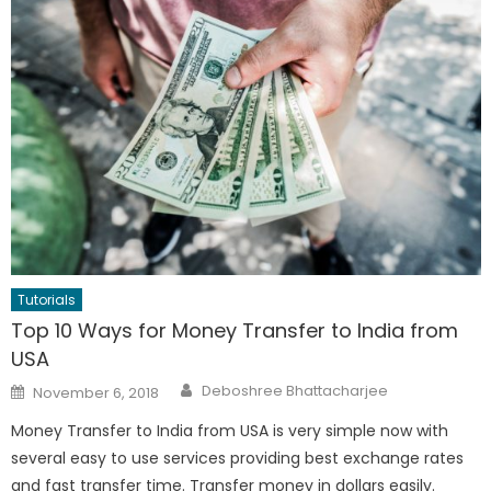
Tutorials
Top 10 Ways for Money Transfer to India from
USA
Author
Posted
Deboshree Bhattacharjee
November 6, 2018
on
Money Transfer to India from USA is very simple now with
several easy to use services providing best exchange rates
and fast transfer time. Transfer money in dollars easily.