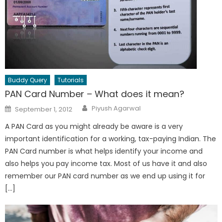
Buddy Query
Tutorials
PAN Card Number – What does it mean?
Author
Posted
Piyush Agarwal
September 1, 2012
on
A PAN Card as you might already be aware is a very
important identification for a working, tax-paying Indian. The
PAN Card number is what helps identify your income and
also helps you pay income tax. Most of us have it and also
remember our PAN card number as we end up using it for
[…]